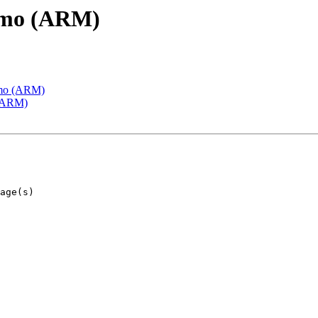
emo (ARM)
emo (ARM)
 (ARM)