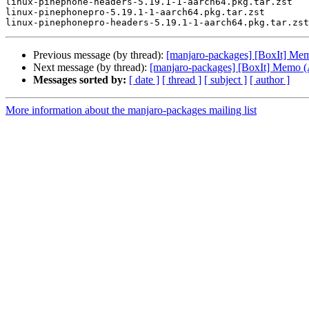
linux-pinephone-headers-5.19.1-1-aarch64.pkg.tar.zst

linux-pinephonepro-5.19.1-1-aarch64.pkg.tar.zst

Previous message (by thread):
[manjaro-packages] [BoxIt] M
Next message (by thread):
[manjaro-packages] [BoxIt] Memo
Messages sorted by:
[ date ]
[ thread ]
[ subject ]
[ author ]
More information about the manjaro-packages mailing list