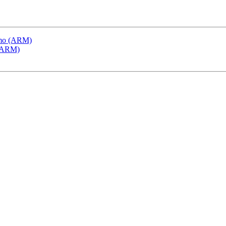
emo (ARM)
 (ARM)