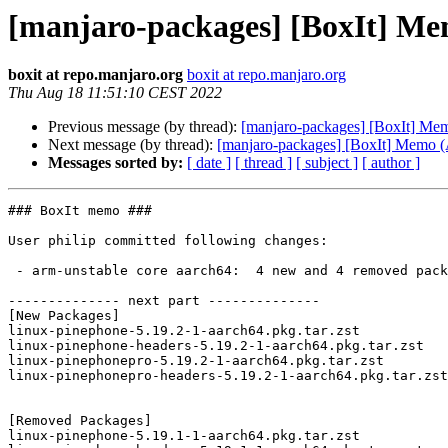
[manjaro-packages] [BoxIt] M
boxit at repo.manjaro.org
boxit at repo.manjaro.org
Thu Aug 18 11:51:10 CEST 2022
Previous message (by thread):
[manjaro-packages] [BoxIt] M
Next message (by thread):
[manjaro-packages] [BoxIt] Memo
Messages sorted by:
[ date ]
[ thread ]
[ subject ]
[ author ]
### BoxIt memo ###

User philip committed following changes:

 - arm-unstable core aarch64:  4 new and 4 removed package(s)

-------------- next part --------------

[New Packages]

linux-pinephone-5.19.2-1-aarch64.pkg.tar.zst

linux-pinephone-headers-5.19.2-1-aarch64.pkg.tar.zst

linux-pinephonepro-5.19.2-1-aarch64.pkg.tar.zst

linux-pinephonepro-headers-5.19.2-1-aarch64.pkg.tar.zst

[Removed Packages]

linux-pinephone-5.19.1-1-aarch64.pkg.tar.zst
