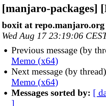
[manjaro-packages] 
boxit at repo.manjaro.org
Wed Aug 17 23:19:06 CES
Previous message (by th
Memo (x64)
Next message (by thread
Memo (x64)
Messages sorted by:
[ d
]