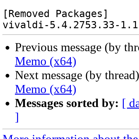
[Removed Packages]

Previous message (by th
Memo (x64)
Next message (by thread
Memo (x64)
Messages sorted by:
[ d
]
More information about the