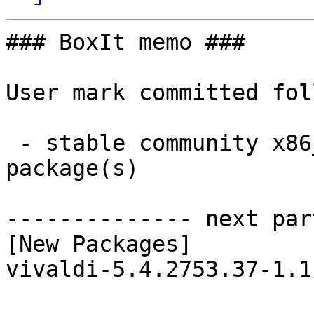
### BoxIt memo ###

User mark committed fol
 - stable community x86_64:  1 new and 1 removed 
package(s)

-------------- next par
[New Packages]

vivaldi-5.4.2753.37-1.1