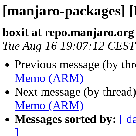
[manjaro-packages]
boxit at repo.manjaro.org
Tue Aug 16 19:07:12 CEST
Previous message (by th
Memo (ARM)
Next message (by thread
Memo (ARM)
Messages sorted by:
[ d
]