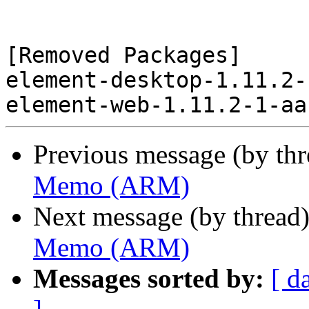
[Removed Packages]

element-desktop-1.11.2-
Previous message (by th
Memo (ARM)
Next message (by thread
Memo (ARM)
Messages sorted by:
[ d