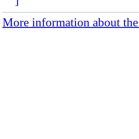
]
More information about the