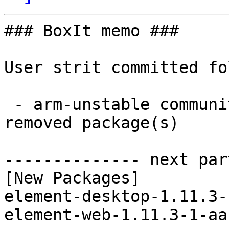
### BoxIt memo ###

User strit committed fo
 - arm-unstable community aarch64:  2 new and 2 
removed package(s)

-------------- next par
[New Packages]

element-desktop-1.11.3-
element-web-1.11.3-1-aa