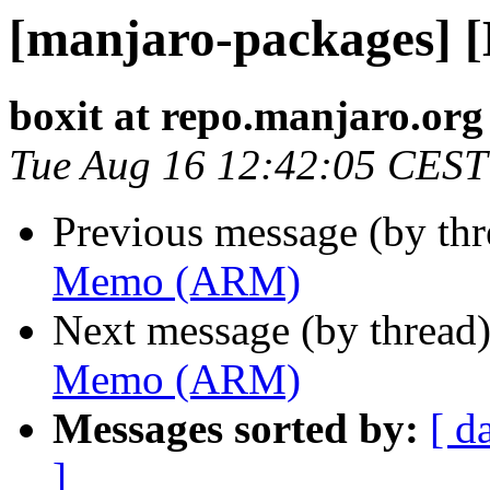
[manjaro-packages]
boxit at repo.manjaro.org
Tue Aug 16 12:42:05 CEST
Previous message (by th
Memo (ARM)
Next message (by thread
Memo (ARM)
Messages sorted by:
[ d
]