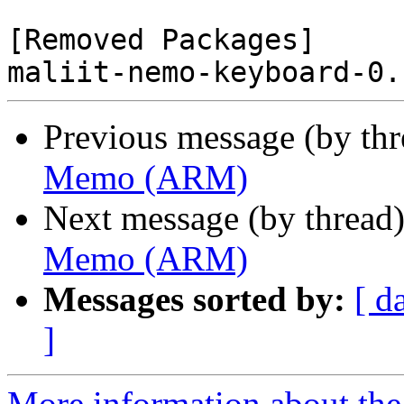
[Removed Packages]

Previous message (by th
Memo (ARM)
Next message (by thread
Memo (ARM)
Messages sorted by:
[ d
]
More information about the