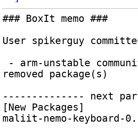
### BoxIt memo ###

User spikerguy committe
 - arm-unstable community aarch64:  1 new and 1 
removed package(s)

-------------- next par
[New Packages]

maliit-nemo-keyboard-0.