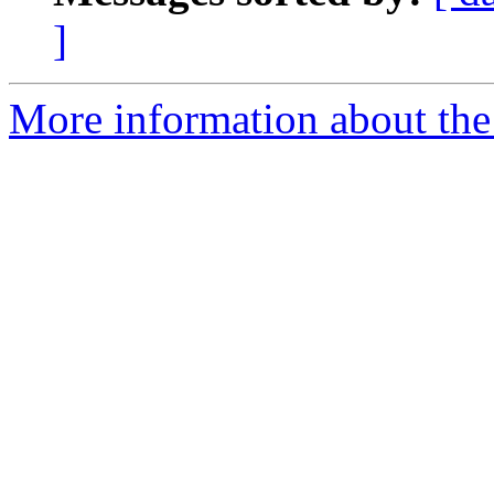
]
More information about the