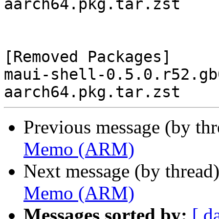
aarch64.pkg.tar.zst

[Removed Packages]

maui-shell-0.5.0.r52.gb
Previous message (by th
Memo (ARM)
Next message (by thread
Memo (ARM)
Messages sorted by:
[ d