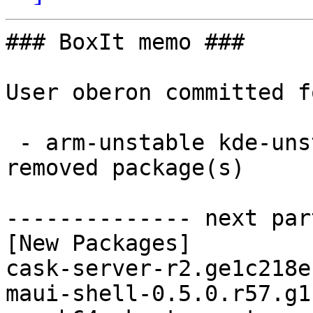
### BoxIt memo ###

User oberon committed f
 - arm-unstable kde-unstable aarch64:  2 new and 1 
removed package(s)

-------------- next par
[New Packages]

cask-server-r2.ge1c218e
maui-shell-0.5.0.r57.g1