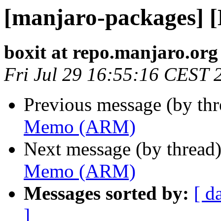
[manjaro-packages]
boxit at repo.manjaro.org
Fri Jul 29 16:55:16 CEST 
Previous message (by th
Memo (ARM)
Next message (by thread
Memo (ARM)
Messages sorted by:
[ d
]