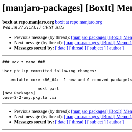
[manjaro-packages] [BoxIt] Me
boxit at repo.manjaro.org
boxit at repo.manjaro.org
Wed Jul 27 21:23:17 CEST 2022
Previous message (by thread):
[manjaro-packages] [BoxIt] Me
Next message (by thread):
[manjaro-packages] [BoxIt] Memo (
Messages sorted by:
[ date ]
[ thread ]
[ subject ]
[ author ]
### BoxIt memo ###

User philip committed following changes:

 - unstable core x86_64:  1 new and 0 removed package(s)

-------------- next part --------------

[New Packages]

Previous message (by thread):
[manjaro-packages] [BoxIt] Me
Next message (by thread):
[manjaro-packages] [BoxIt] Memo (
Messages sorted by:
[ date ]
[ thread ]
[ subject ]
[ author ]