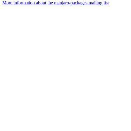
More information about the manjaro-packages mailing list