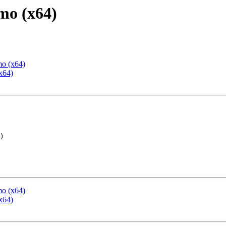
mo (x64)
mo (x64)
x64)
mo (x64)
x64)