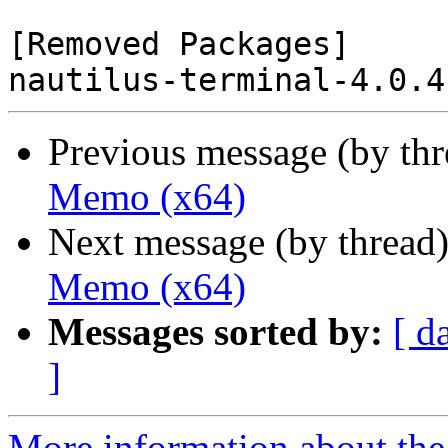
[Removed Packages]

Previous message (by th
Memo (x64)
Next message (by thread
Memo (x64)
Messages sorted by:
[ d
]
More information about the