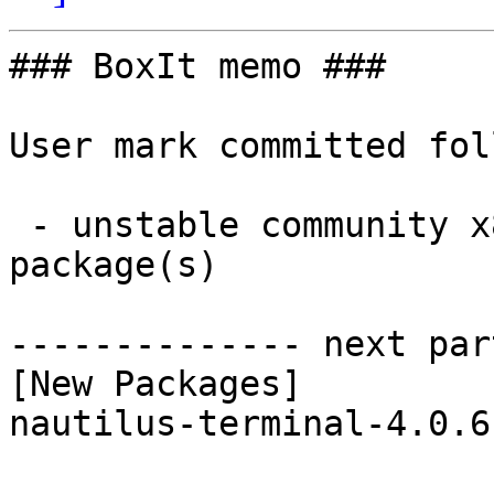
### BoxIt memo ###

User mark committed fol
 - unstable community x86_64:  1 new and 1 removed 
package(s)

-------------- next par
[New Packages]

nautilus-terminal-4.0.6