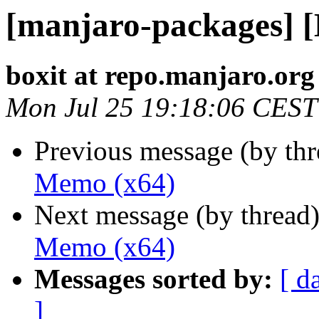
[manjaro-packages] 
boxit at repo.manjaro.org
Mon Jul 25 19:18:06 CEST
Previous message (by th
Memo (x64)
Next message (by thread
Memo (x64)
Messages sorted by:
[ d
]