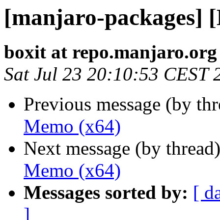
[manjaro-packages] 
boxit at repo.manjaro.org
Sat Jul 23 20:10:53 CEST 
Previous message (by th
Memo (x64)
Next message (by thread
Memo (x64)
Messages sorted by:
[ d
]