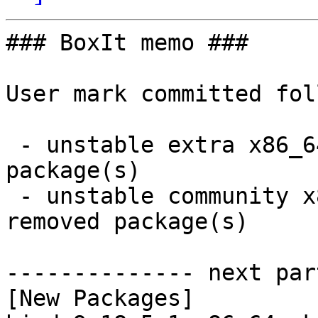
### BoxIt memo ###

User mark committed fol
 - unstable extra x86_64:  6 new and 6 removed 
package(s)

 - unstable community x86_64:  15 new and 15 
removed package(s)

-------------- next par
[New Packages]
