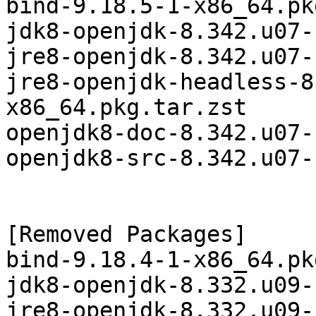
bind-9.18.5-1-x86_64.pk
jdk8-openjdk-8.342.u07-
jre8-openjdk-8.342.u07-
jre8-openjdk-headless-8
x86_64.pkg.tar.zst

openjdk8-doc-8.342.u07-
openjdk8-src-8.342.u07-
[Removed Packages]

bind-9.18.4-1-x86_64.pk
jdk8-openjdk-8.332.u09-
jre8-openjdk-8.332.u09-