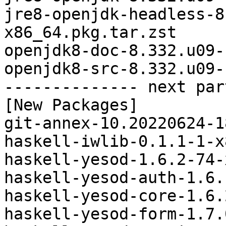
jre8-openjdk-headless-8
x86_64.pkg.tar.zst

openjdk8-doc-8.332.u09-
openjdk8-src-8.332.u09-
-------------- next par
[New Packages]

git-annex-10.20220624-1
haskell-iwlib-0.1.1-1-x
haskell-yesod-1.6.2-74-
haskell-yesod-auth-1.6.
haskell-yesod-core-1.6.
haskell-yesod-form-1.7.