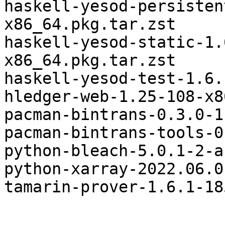
haskell-yesod-persisten
x86_64.pkg.tar.zst

haskell-yesod-static-1.
x86_64.pkg.tar.zst

haskell-yesod-test-1.6.
hledger-web-1.25-108-x8
pacman-bintrans-0.3.0-1
pacman-bintrans-tools-0
python-bleach-5.0.1-2-a
python-xarray-2022.06.0
tamarin-prover-1.6.1-18