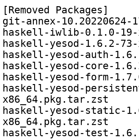
[Removed Packages]

git-annex-10.20220624-1
haskell-iwlib-0.1.0-19-
haskell-yesod-1.6.2-73-
haskell-yesod-auth-1.6.
haskell-yesod-core-1.6.
haskell-yesod-form-1.7.
haskell-yesod-persisten
x86_64.pkg.tar.zst

haskell-yesod-static-1.
x86_64.pkg.tar.zst

haskell-yesod-test-1.6.