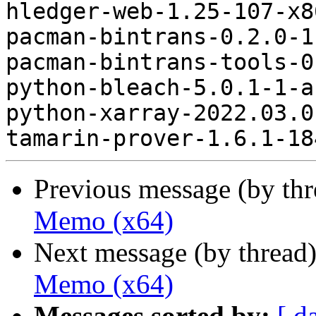
hledger-web-1.25-107-x8
pacman-bintrans-0.2.0-1
pacman-bintrans-tools-0
python-bleach-5.0.1-1-a
python-xarray-2022.03.0
Previous message (by th
Memo (x64)
Next message (by thread
Memo (x64)
Messages sorted by:
[ d