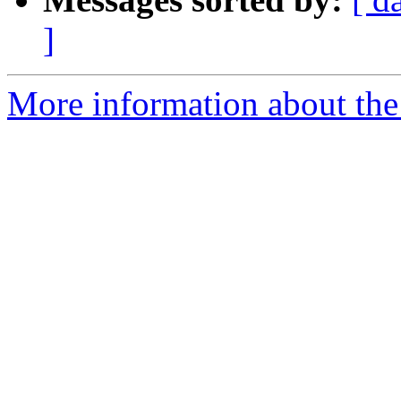
]
More information about the