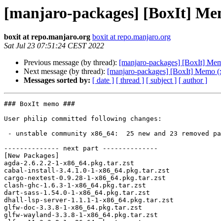
[manjaro-packages] [BoxIt] Me
boxit at repo.manjaro.org
boxit at repo.manjaro.org
Sat Jul 23 07:51:24 CEST 2022
Previous message (by thread):
[manjaro-packages] [BoxIt] Me
Next message (by thread):
[manjaro-packages] [BoxIt] Memo (
Messages sorted by:
[ date ]
[ thread ]
[ subject ]
[ author ]
### BoxIt memo ###

User philip committed following changes:

 - unstable community x86_64:  25 new and 23 removed package(s)

-------------- next part --------------

[New Packages]

agda-2.6.2.2-1-x86_64.pkg.tar.zst

cabal-install-3.4.1.0-1-x86_64.pkg.tar.zst

cargo-nextest-0.9.28-1-x86_64.pkg.tar.zst

clash-ghc-1.6.3-1-x86_64.pkg.tar.zst

dart-sass-1.54.0-1-x86_64.pkg.tar.zst

dhall-lsp-server-1.1.1-1-x86_64.pkg.tar.zst

glfw-doc-3.3.8-1-x86_64.pkg.tar.zst

glfw-wayland-3.3.8-1-x86_64.pkg.tar.zst
