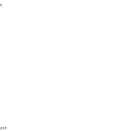
t

zst
