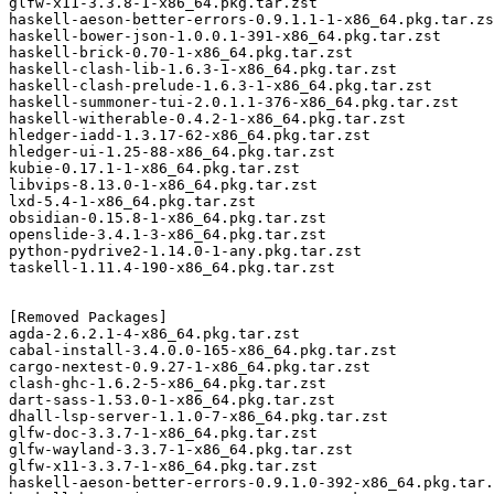
glfw-x11-3.3.8-1-x86_64.pkg.tar.zst

haskell-aeson-better-errors-0.9.1.1-1-x86_64.pkg.tar.zs
haskell-bower-json-1.0.0.1-391-x86_64.pkg.tar.zst

haskell-brick-0.70-1-x86_64.pkg.tar.zst

haskell-clash-lib-1.6.3-1-x86_64.pkg.tar.zst

haskell-clash-prelude-1.6.3-1-x86_64.pkg.tar.zst

haskell-summoner-tui-2.0.1.1-376-x86_64.pkg.tar.zst

haskell-witherable-0.4.2-1-x86_64.pkg.tar.zst

hledger-iadd-1.3.17-62-x86_64.pkg.tar.zst

hledger-ui-1.25-88-x86_64.pkg.tar.zst

kubie-0.17.1-1-x86_64.pkg.tar.zst

libvips-8.13.0-1-x86_64.pkg.tar.zst

lxd-5.4-1-x86_64.pkg.tar.zst

obsidian-0.15.8-1-x86_64.pkg.tar.zst

openslide-3.4.1-3-x86_64.pkg.tar.zst

python-pydrive2-1.14.0-1-any.pkg.tar.zst

taskell-1.11.4-190-x86_64.pkg.tar.zst

[Removed Packages]

agda-2.6.2.1-4-x86_64.pkg.tar.zst

cabal-install-3.4.0.0-165-x86_64.pkg.tar.zst

cargo-nextest-0.9.27-1-x86_64.pkg.tar.zst

clash-ghc-1.6.2-5-x86_64.pkg.tar.zst

dart-sass-1.53.0-1-x86_64.pkg.tar.zst

dhall-lsp-server-1.1.0-7-x86_64.pkg.tar.zst

glfw-doc-3.3.7-1-x86_64.pkg.tar.zst

glfw-wayland-3.3.7-1-x86_64.pkg.tar.zst

glfw-x11-3.3.7-1-x86_64.pkg.tar.zst

haskell-aeson-better-errors-0.9.1.0-392-x86_64.pkg.tar.