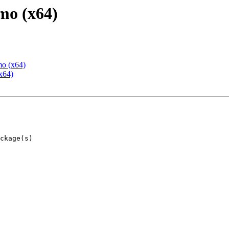
mo (x64)
mo (x64)
x64)