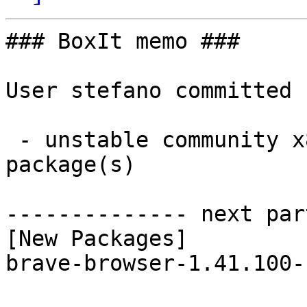
### BoxIt memo ###

User stefano committed 
 - unstable community x86_64:  1 new and 1 removed 
package(s)

-------------- next par
[New Packages]

brave-browser-1.41.100-