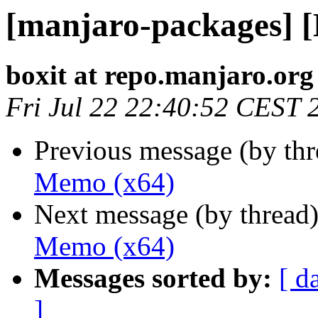
[manjaro-packages] 
boxit at repo.manjaro.org
Fri Jul 22 22:40:52 CEST 
Previous message (by th
Memo (x64)
Next message (by thread
Memo (x64)
Messages sorted by:
[ d
]