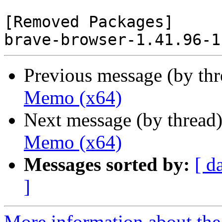
[Removed Packages]

Previous message (by th
Memo (x64)
Next message (by thread
Memo (x64)
Messages sorted by:
[ d
]
More information about the