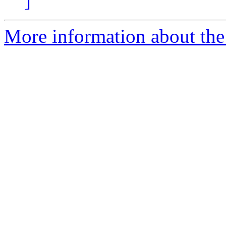
]
More information about the