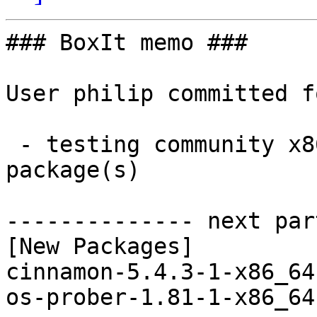
### BoxIt memo ###

User philip committed f
 - testing community x86_64:  2 new and 2 removed 
package(s)

-------------- next par
[New Packages]

cinnamon-5.4.3-1-x86_64
os-prober-1.81-1-x86_64