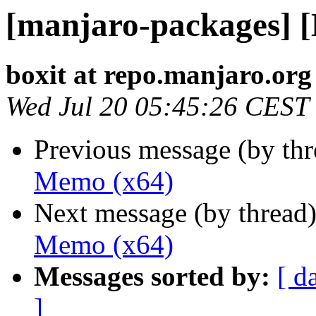
[manjaro-packages] 
boxit at repo.manjaro.org
Wed Jul 20 05:45:26 CEST
Previous message (by th
Memo (x64)
Next message (by thread
Memo (x64)
Messages sorted by:
[ d
]