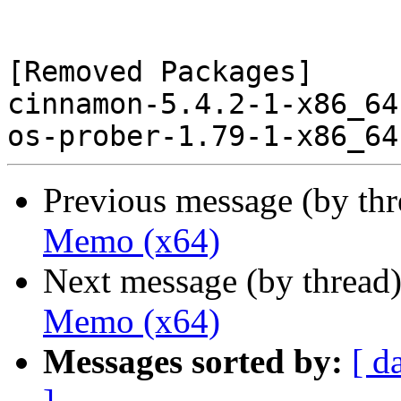
[Removed Packages]

cinnamon-5.4.2-1-x86_64
Previous message (by th
Memo (x64)
Next message (by thread
Memo (x64)
Messages sorted by:
[ d