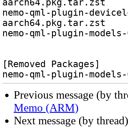
aarch64.pkg.tar.zst

nemo-qml-plugin-devicel
aarch64.pkg.tar.zst

nemo-qml-plugin-models-
[Removed Packages]

Previous message (by th
Memo (ARM)
Next message (by thread