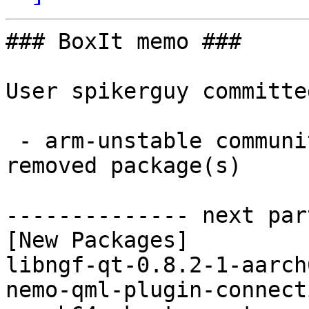
### BoxIt memo ###

User spikerguy committe
 - arm-unstable community aarch64:  4 new and 1 
removed package(s)

-------------- next par
[New Packages]

libngf-qt-0.8.2-1-aarch
nemo-qml-plugin-connect