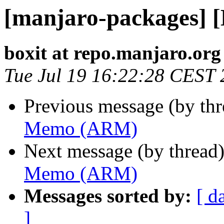
[manjaro-packages]
boxit at repo.manjaro.org
Tue Jul 19 16:22:28 CEST
Previous message (by th
Memo (ARM)
Next message (by thread
Memo (ARM)
Messages sorted by:
[ d
]