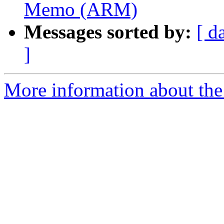
Memo (ARM)
Messages sorted by:
[ d
]
More information about the