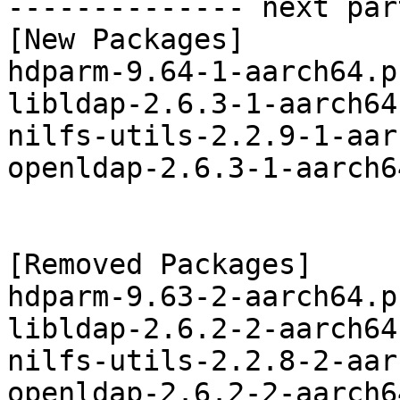
-------------- next par
[New Packages]

hdparm-9.64-1-aarch64.p
libldap-2.6.3-1-aarch64
nilfs-utils-2.2.9-1-aar
openldap-2.6.3-1-aarch6
[Removed Packages]

hdparm-9.63-2-aarch64.p
libldap-2.6.2-2-aarch64
nilfs-utils-2.2.8-2-aar
openldap-2.6.2-2-aarch6