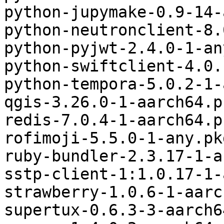
python-jupymake-0.9-14-
python-neutronclient-8.
python-pyjwt-2.4.0-1-an
python-swiftclient-4.0.
python-tempora-5.0.2-1-
qgis-3.26.0-1-aarch64.p
redis-7.0.4-1-aarch64.p
rofimoji-5.5.0-1-any.pk
ruby-bundler-2.3.17-1-a
sstp-client-1:1.0.17-1-
strawberry-1.0.6-1-aarc
supertux-0.6.3-3-aarch6