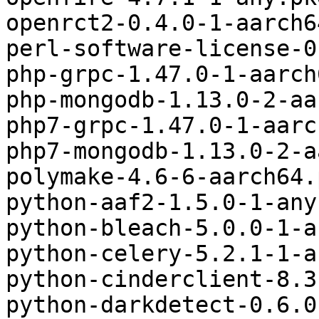
openrct2-0.4.0-1-aarch6
perl-software-license-0
php-grpc-1.47.0-1-aarch
php-mongodb-1.13.0-2-aa
php7-grpc-1.47.0-1-aarc
php7-mongodb-1.13.0-2-a
polymake-4.6-6-aarch64.
python-aaf2-1.5.0-1-any
python-bleach-5.0.0-1-a
python-celery-5.2.1-1-a
python-cinderclient-8.3
python-darkdetect-0.6.0