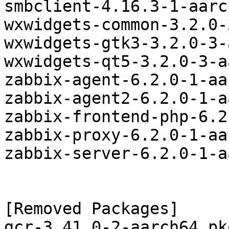
smbclient-4.16.3-1-aarc
wxwidgets-common-3.2.0-
wxwidgets-gtk3-3.2.0-3-
wxwidgets-qt5-3.2.0-3-a
zabbix-agent-6.2.0-1-aa
zabbix-agent2-6.2.0-1-a
zabbix-frontend-php-6.2
zabbix-proxy-6.2.0-1-aa
zabbix-server-6.2.0-1-a
[Removed Packages]

gcr-3.41.0-2-aarch64.pk