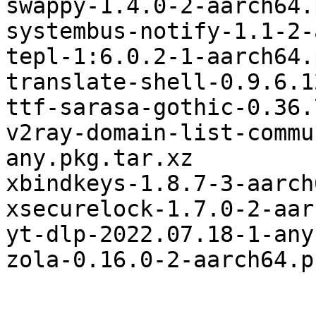
swappy-1.4.0-2-aarch64.
systembus-notify-1.1-2-
tepl-1:6.0.2-1-aarch64.
translate-shell-0.9.6.1
ttf-sarasa-gothic-0.36.
v2ray-domain-list-commu
any.pkg.tar.xz

xbindkeys-1.8.7-3-aarch
xsecurelock-1.7.0-2-aar
yt-dlp-2022.07.18-1-any
zola-0.16.0-2-aarch64.p