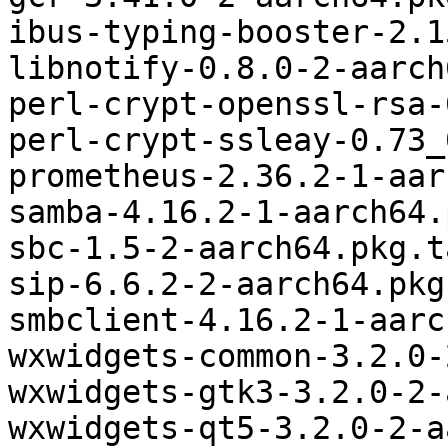
ibus-typing-booster-2.1
libnotify-0.8.0-2-aarch
perl-crypt-openssl-rsa-
perl-crypt-ssleay-0.73_
prometheus-2.36.2-1-aar
samba-4.16.2-1-aarch64.
sbc-1.5-2-aarch64.pkg.t
sip-6.6.2-2-aarch64.pkg
smbclient-4.16.2-1-aarc
wxwidgets-common-3.2.0-
wxwidgets-gtk3-3.2.0-2-
wxwidgets-qt5-3.2.0-2-a