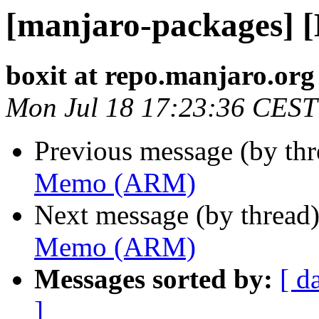
[manjaro-packages]
boxit at repo.manjaro.org
Mon Jul 18 17:23:36 CEST
Previous message (by th
Memo (ARM)
Next message (by thread
Memo (ARM)
Messages sorted by:
[ d
]