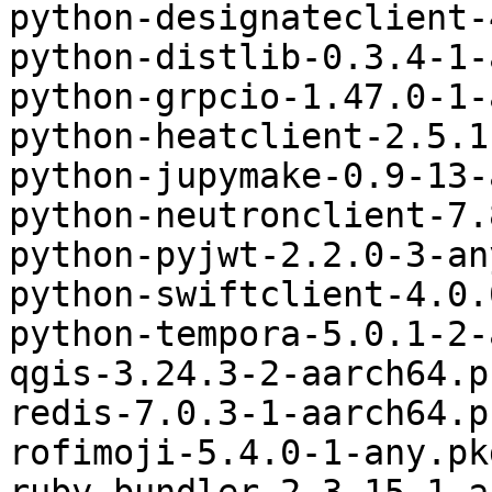
python-designateclient-
python-distlib-0.3.4-1-
python-grpcio-1.47.0-1-
python-heatclient-2.5.1
python-jupymake-0.9-13-
python-neutronclient-7.
python-pyjwt-2.2.0-3-an
python-swiftclient-4.0.
python-tempora-5.0.1-2-
qgis-3.24.3-2-aarch64.p
redis-7.0.3-1-aarch64.p
rofimoji-5.4.0-1-any.pk