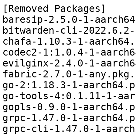
[Removed Packages]

baresip-2.5.0-1-aarch64
bitwarden-cli-2022.6.2-
chafa-1.10.3-1-aarch64.
codec2-1:1.0.4-1-aarch6
evilginx-2.4.0-1-aarch6
fabric-2.7.0-1-any.pkg.
go-2:1.18.3-1-aarch64.p
go-tools-4:0.1.11-1-aar
gopls-0.9.0-1-aarch64.p
grpc-1.47.0-1-aarch64.p
grpc-cli-1.47.0-1-aarch