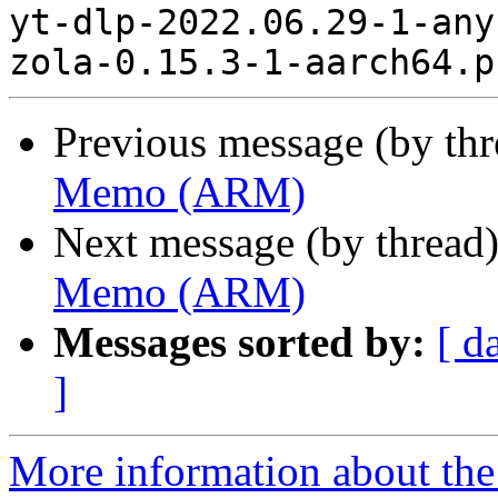
yt-dlp-2022.06.29-1-any
Previous message (by th
Memo (ARM)
Next message (by thread
Memo (ARM)
Messages sorted by:
[ d
]
More information about the