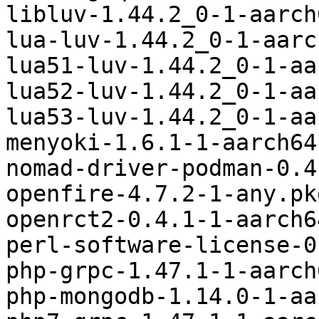
libluv-1.44.2_0-1-aarch
lua-luv-1.44.2_0-1-aarc
lua51-luv-1.44.2_0-1-aa
lua52-luv-1.44.2_0-1-aa
lua53-luv-1.44.2_0-1-aa
menyoki-1.6.1-1-aarch64
nomad-driver-podman-0.4
openfire-4.7.2-1-any.pk
openrct2-0.4.1-1-aarch6
perl-software-license-0
php-grpc-1.47.1-1-aarch
php-mongodb-1.14.0-1-aa