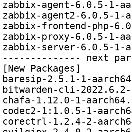
zabbix-agent-6.0.5-1-aa
zabbix-agent2-6.0.5-1-a
zabbix-frontend-php-6.0
zabbix-proxy-6.0.5-1-aa
zabbix-server-6.0.5-1-a
-------------- next par
[New Packages]

baresip-2.5.1-1-aarch64
bitwarden-cli-2022.6.2-
chafa-1.12.0-1-aarch64.
codec2-1:1.0.5-1-aarch6
corectrl-1.2.4-2-aarch6