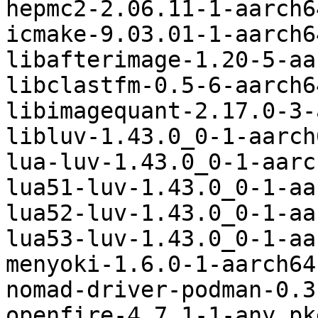
hepmc2-2.06.11-1-aarch6
icmake-9.03.01-1-aarch6
libafterimage-1.20-5-aa
libclastfm-0.5-6-aarch6
libimagequant-2.17.0-3-
libluv-1.43.0_0-1-aarch
lua-luv-1.43.0_0-1-aarc
lua51-luv-1.43.0_0-1-aa
lua52-luv-1.43.0_0-1-aa
lua53-luv-1.43.0_0-1-aa
menyoki-1.6.0-1-aarch64
nomad-driver-podman-0.3
openfire-4.7.1-1-any.pk