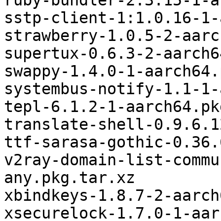
ruby-bundler-2.3.15-1-a
sstp-client-1:1.0.16-1-
strawberry-1.0.5-2-aarc
supertux-0.6.3-2-aarch6
swappy-1.4.0-1-aarch64.
systembus-notify-1.1-1-
tepl-6.1.2-1-aarch64.pk
translate-shell-0.9.6.1
ttf-sarasa-gothic-0.36.
v2ray-domain-list-commu
any.pkg.tar.xz

xbindkeys-1.8.7-2-aarch
xsecurelock-1.7.0-1-aar