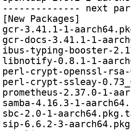
-------------- next par
[New Packages]

gcr-3.41.1-1-aarch64.pk
gcr-docs-3.41.1-1-aarch
ibus-typing-booster-2.1
libnotify-0.8.1-1-aarch
perl-crypt-openssl-rsa-
perl-crypt-ssleay-0.73_
prometheus-2.37.0-1-aar
samba-4.16.3-1-aarch64.
sbc-2.0-1-aarch64.pkg.t
sip-6.6.2-3-aarch64.pkg