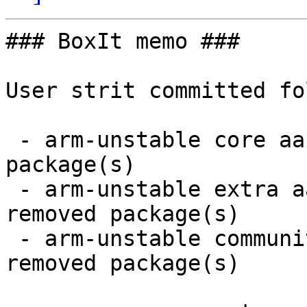
### BoxIt memo ###

User strit committed fo
 - arm-unstable core aarch64:  4 new and 4 removed 
package(s)

 - arm-unstable extra aarch64:  19 new and 18 
removed package(s)

 - arm-unstable community aarch64:  65 new and 62 
removed package(s)
