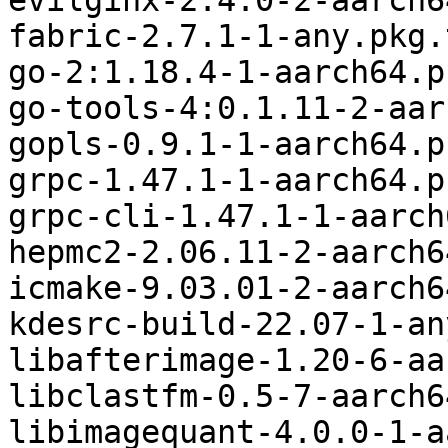
evilginx-2.4.0-2-aarch6
fabric-2.7.1-1-any.pkg.
go-2:1.18.4-1-aarch64.p
go-tools-4:0.1.11-2-aar
gopls-0.9.1-1-aarch64.p
grpc-1.47.1-1-aarch64.p
grpc-cli-1.47.1-1-aarch
hepmc2-2.06.11-2-aarch6
icmake-9.03.01-2-aarch6
kdesrc-build-22.07-1-an
libafterimage-1.20-6-aa
libclastfm-0.5-7-aarch6
libimagequant-4.0.0-1-a