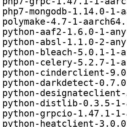
php7-grpc-1.47.1-1-aarc
php7-mongodb-1.14.0-1-a
polymake-4.7-1-aarch64.
python-aaf2-1.6.0-1-any
python-absl-1.1.0-2-any
python-bleach-5.0.1-1-a
python-celery-5.2.7-1-a
python-cinderclient-9.0
python-darkdetect-0.7.0
python-designateclient-
python-distlib-0.3.5-1-
python-grpcio-1.47.1-1-
python-heatclient-3.0.0