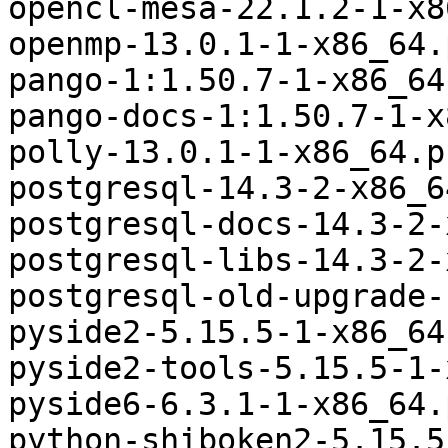
opencl-mesa-22.1.2-1-x8
openmp-13.0.1-1-x86_64.
pango-1:1.50.7-1-x86_64
pango-docs-1:1.50.7-1-x
polly-13.0.1-1-x86_64.p
postgresql-14.3-2-x86_6
postgresql-docs-14.3-2-
postgresql-libs-14.3-2-
postgresql-old-upgrade-
pyside2-5.15.5-1-x86_64
pyside2-tools-5.15.5-1-
pyside6-6.3.1-1-x86_64.
python-shiboken2-5.15.5