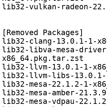
lib32-vulkan-radeon-22.
[Removed Packages]

lib32-clang-13.0.1-1-x8
lib32-libva-mesa-driver
x86_64.pkg.tar.zst

lib32-llvm-13.0.1-1-x86
lib32-llvm-libs-13.0.1-
lib32-mesa-22.1.2-1-x86
lib32-mesa-amber-21.3.9
lib32-mesa-vdpau-22.1.2