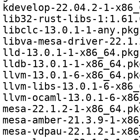
kdevelop-22.04.2-1-x86_
lib32-rust-libs-1:1.61.
libclc-13.0.1-1-any.pkg
libva-mesa-driver-22.1.
lld-13.0.1-1-x86_64.pkg
lldb-13.0.1-1-x86_64.pk
llvm-13.0.1-6-x86_64.pk
llvm-libs-13.0.1-6-x86_
llvm-ocaml-13.0.1-6-x86
mesa-22.1.2-1-x86_64.pk
mesa-amber-21.3.9-1-x86
mesa-vdpau-22.1.2-1-x86