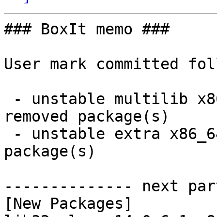
### BoxIt memo ###

User mark committed fol
 - unstable multilib x86_64:  12 new and 12 
removed package(s)

 - unstable extra x86_64:  52 new and 49 removed 
package(s)

-------------- next par
[New Packages]
