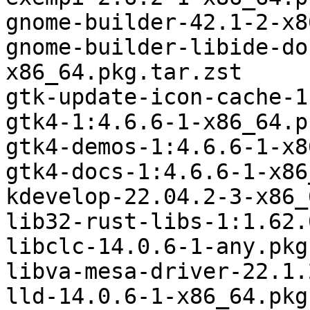
gnome-builder-42.1-2-x8
gnome-builder-libide-do
x86_64.pkg.tar.zst

gtk-update-icon-cache-1
gtk4-1:4.6.6-1-x86_64.p
gtk4-demos-1:4.6.6-1-x8
gtk4-docs-1:4.6.6-1-x86
kdevelop-22.04.2-3-x86_
lib32-rust-libs-1:1.62.
libclc-14.0.6-1-any.pkg
libva-mesa-driver-22.1.
lld-14.0.6-1-x86_64.pkg