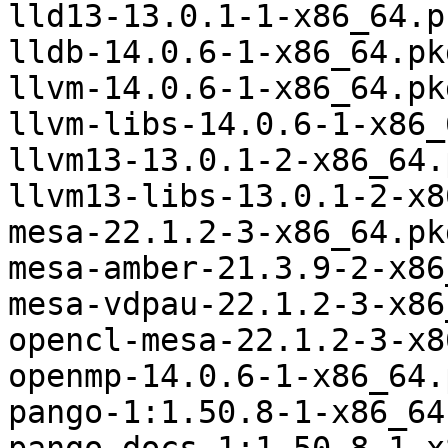
lld13-13.0.1-1-x86_64.p
lldb-14.0.6-1-x86_64.pk
llvm-14.0.6-1-x86_64.pk
llvm-libs-14.0.6-1-x86_
llvm13-13.0.1-2-x86_64.
llvm13-libs-13.0.1-2-x8
mesa-22.1.2-3-x86_64.pk
mesa-amber-21.3.9-2-x86
mesa-vdpau-22.1.2-3-x86
opencl-mesa-22.1.2-3-x8
openmp-14.0.6-1-x86_64.
pango-1:1.50.8-1-x86_64