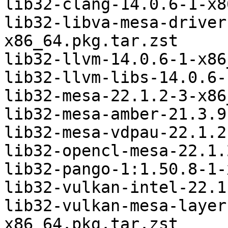
lib32-clang-14.0.6-1-x8
lib32-libva-mesa-driver
x86_64.pkg.tar.zst

lib32-llvm-14.0.6-1-x86
lib32-llvm-libs-14.0.6-
lib32-mesa-22.1.2-3-x86
lib32-mesa-amber-21.3.9
lib32-mesa-vdpau-22.1.2
lib32-opencl-mesa-22.1.
lib32-pango-1:1.50.8-1-
lib32-vulkan-intel-22.1
lib32-vulkan-mesa-layer
x86_64.pkg.tar.zst
