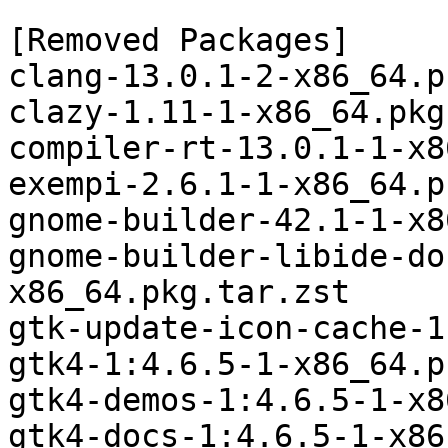
[Removed Packages]

clang-13.0.1-2-x86_64.p
clazy-1.11-1-x86_64.pkg
compiler-rt-13.0.1-1-x8
exempi-2.6.1-1-x86_64.p
gnome-builder-42.1-1-x8
gnome-builder-libide-do
x86_64.pkg.tar.zst

gtk-update-icon-cache-1
gtk4-1:4.6.5-1-x86_64.p
gtk4-demos-1:4.6.5-1-x8
gtk4-docs-1:4.6.5-1-x86