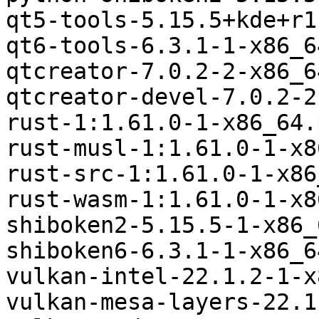
qt5-tools-5.15.5+kde+r1
qt6-tools-6.3.1-1-x86_6
qtcreator-7.0.2-2-x86_6
qtcreator-devel-7.0.2-2
rust-1:1.61.0-1-x86_64.
rust-musl-1:1.61.0-1-x8
rust-src-1:1.61.0-1-x86
rust-wasm-1:1.61.0-1-x8
shiboken2-5.15.5-1-x86_
shiboken6-6.3.1-1-x86_6
vulkan-intel-22.1.2-1-x
vulkan-mesa-layers-22.1