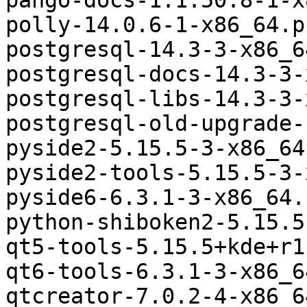
pango-docs-1:1.50.8-1-x
polly-14.0.6-1-x86_64.p
postgresql-14.3-3-x86_6
postgresql-docs-14.3-3-
postgresql-libs-14.3-3-
postgresql-old-upgrade-
pyside2-5.15.5-3-x86_64
pyside2-tools-5.15.5-3-
pyside6-6.3.1-3-x86_64.
python-shiboken2-5.15.5
qt5-tools-5.15.5+kde+r1
qt6-tools-6.3.1-3-x86_6
qtcreator-7.0.2-4-x86_6