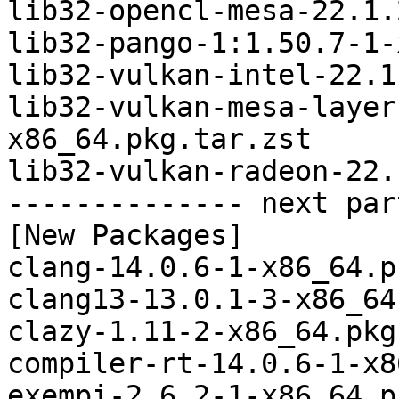
lib32-opencl-mesa-22.1.
lib32-pango-1:1.50.7-1-
lib32-vulkan-intel-22.1
lib32-vulkan-mesa-layer
x86_64.pkg.tar.zst

lib32-vulkan-radeon-22.
-------------- next par
[New Packages]

clang-14.0.6-1-x86_64.p
clang13-13.0.1-3-x86_64
clazy-1.11-2-x86_64.pkg
compiler-rt-14.0.6-1-x8
exempi-2.6.2-1-x86_64.p