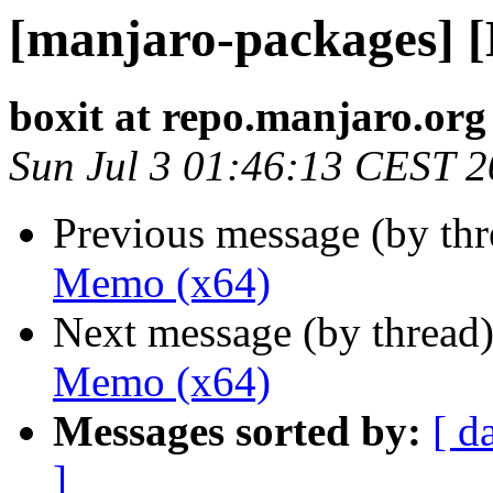
[manjaro-packages] 
boxit at repo.manjaro.org
Sun Jul 3 01:46:13 CEST 
Previous message (by th
Memo (x64)
Next message (by thread
Memo (x64)
Messages sorted by:
[ d
]