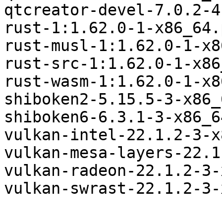
qtcreator-devel-7.0.2-4
rust-1:1.62.0-1-x86_64.
rust-musl-1:1.62.0-1-x8
rust-src-1:1.62.0-1-x86
rust-wasm-1:1.62.0-1-x8
shiboken2-5.15.5-3-x86_
shiboken6-6.3.1-3-x86_6
vulkan-intel-22.1.2-3-x
vulkan-mesa-layers-22.1
vulkan-radeon-22.1.2-3-
vulkan-swrast-22.1.2-3-