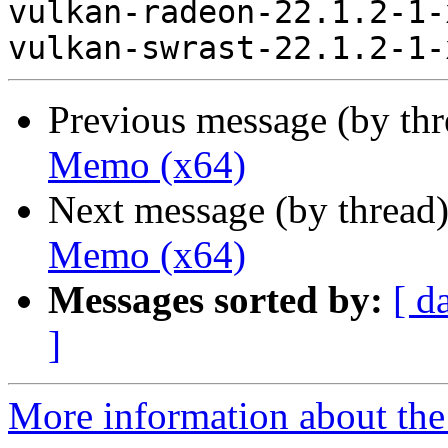
vulkan-radeon-22.1.2-1-
Previous message (by th
Memo (x64)
Next message (by thread
Memo (x64)
Messages sorted by:
[ d
]
More information about the