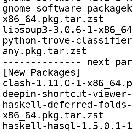
gnome-software-packagek
x86_64.pkg.tar.zst

libsoup3-3.0.6-1-x86_64
python-trove-classifier
any.pkg.tar.zst

-------------- next par
[New Packages]

clash-1.11.0-1-x86_64.p
deepin-shortcut-viewer-
haskell-deferred-folds-
x86_64.pkg.tar.zst

haskell-hasql-1.5.0.1-1