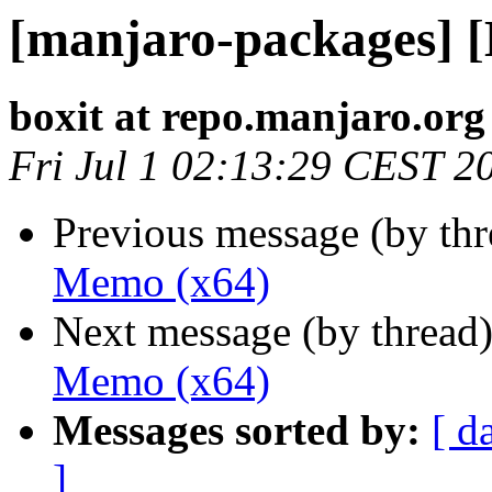
[manjaro-packages] 
boxit at repo.manjaro.org
Fri Jul 1 02:13:29 CEST 2
Previous message (by th
Memo (x64)
Next message (by thread
Memo (x64)
Messages sorted by:
[ d
]