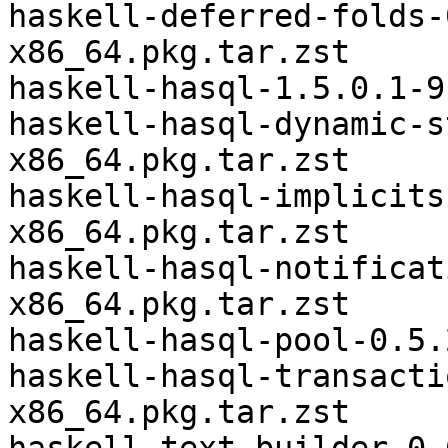
haskell-deferred-folds-
x86_64.pkg.tar.zst

haskell-hasql-1.5.0.1-9
haskell-hasql-dynamic-s
x86_64.pkg.tar.zst

haskell-hasql-implicits
x86_64.pkg.tar.zst

haskell-hasql-notificat
x86_64.pkg.tar.zst

haskell-hasql-pool-0.5.
haskell-hasql-transacti
x86_64.pkg.tar.zst
