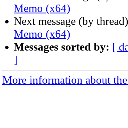
Memo (x64)
Next message (by thread
Memo (x64)
Messages sorted by:
[ d
]
More information about the