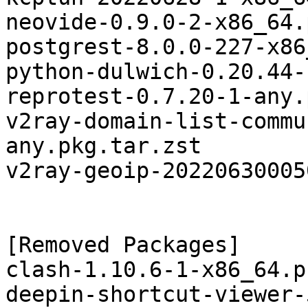
neovide-0.9.0-2-x86_64.
postgrest-8.0.0-227-x86
python-dulwich-0.20.44-
reprotest-0.7.20-1-any.
v2ray-domain-list-commu
any.pkg.tar.zst

v2ray-geoip-20220630005
[Removed Packages]

clash-1.10.6-1-x86_64.p
deepin-shortcut-viewer-