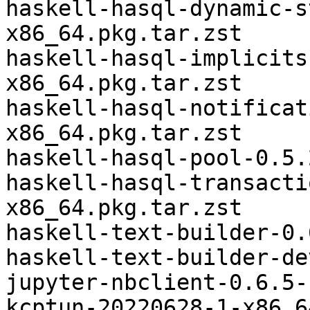
haskell-hasql-dynamic-s
x86_64.pkg.tar.zst

haskell-hasql-implicits
x86_64.pkg.tar.zst

haskell-hasql-notificat
x86_64.pkg.tar.zst

haskell-hasql-pool-0.5.
haskell-hasql-transacti
x86_64.pkg.tar.zst

haskell-text-builder-0.
haskell-text-builder-de
jupyter-nbclient-0.6.5-
kcptun-20220628-1-x86_6