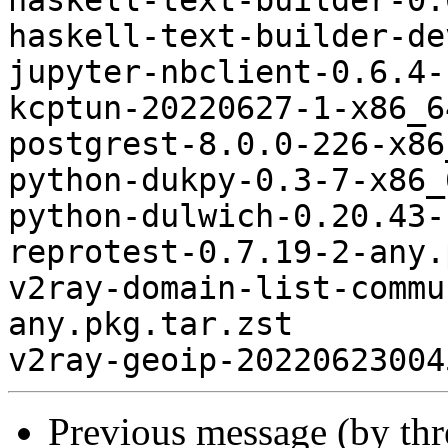
haskell-text-builder-0.
haskell-text-builder-de
jupyter-nbclient-0.6.4-
kcptun-20220627-1-x86_6
postgrest-8.0.0-226-x86
python-dukpy-0.3-7-x86_
python-dulwich-0.20.43-
reprotest-0.7.19-2-any.
v2ray-domain-list-commu
any.pkg.tar.zst

Previous message (by th