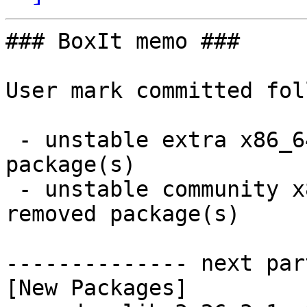
### BoxIt memo ###

User mark committed fol
 - unstable extra x86_64:  5 new and 5 removed 
package(s)

 - unstable community x86_64:  19 new and 19 
removed package(s)

-------------- next par
[New Packages]
