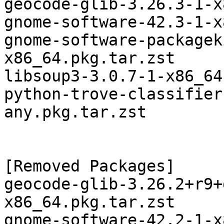
geocode-glib-3.26.3-1-x
gnome-software-42.3-1-x
gnome-software-packagek
x86_64.pkg.tar.zst

libsoup3-3.0.7-1-x86_64
python-trove-classifier
any.pkg.tar.zst

[Removed Packages]

geocode-glib-3.26.2+r9+
x86_64.pkg.tar.zst

gnome-software-42.2-1-x