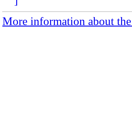
]
More information about the