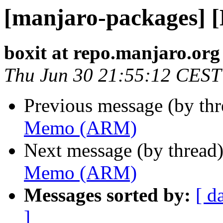
[manjaro-packages]
boxit at repo.manjaro.org
Thu Jun 30 21:55:12 CEST
Previous message (by th
Memo (ARM)
Next message (by thread
Memo (ARM)
Messages sorted by:
[ d
]