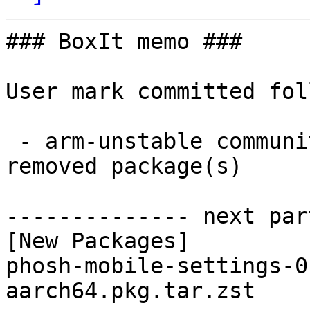
### BoxIt memo ###

User mark committed fol
 - arm-unstable community aarch64:  1 new and 1 
removed package(s)

-------------- next par
[New Packages]

phosh-mobile-settings-0
aarch64.pkg.tar.zst
