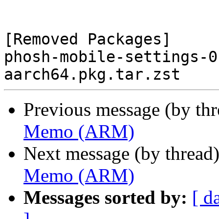
[Removed Packages]

phosh-mobile-settings-0
Previous message (by th
Memo (ARM)
Next message (by thread
Memo (ARM)
Messages sorted by:
[ d