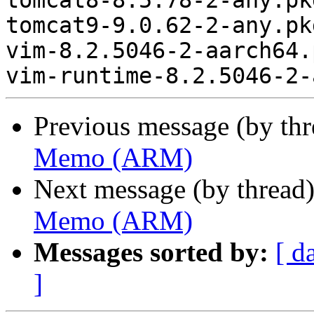
tomcat8-8.5.78-2-any.pk
tomcat9-9.0.62-2-any.pk
vim-8.2.5046-2-aarch64.
Previous message (by th
Memo (ARM)
Next message (by thread
Memo (ARM)
Messages sorted by:
[ d
]