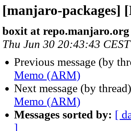
[manjaro-packages]
boxit at repo.manjaro.org
Thu Jun 30 20:43:43 CEST
Previous message (by th
Memo (ARM)
Next message (by thread
Memo (ARM)
Messages sorted by:
[ d
]