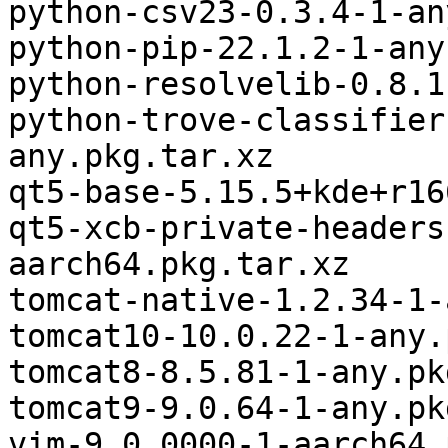
python-csv23-0.3.4-1-an
python-pip-22.1.2-1-any
python-resolvelib-0.8.1
python-trove-classifier
any.pkg.tar.xz

qt5-base-5.15.5+kde+r16
qt5-xcb-private-headers
aarch64.pkg.tar.xz

tomcat-native-1.2.34-1-
tomcat10-10.0.22-1-any.
tomcat8-8.5.81-1-any.pk
tomcat9-9.0.64-1-any.pk
vim-9.0.0000-1-aarch64.