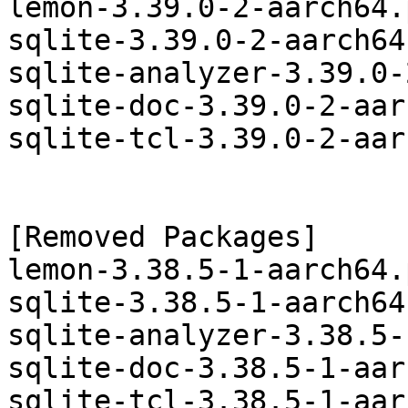
lemon-3.39.0-2-aarch64.
sqlite-3.39.0-2-aarch64
sqlite-analyzer-3.39.0-
sqlite-doc-3.39.0-2-aar
sqlite-tcl-3.39.0-2-aar
[Removed Packages]

lemon-3.38.5-1-aarch64.
sqlite-3.38.5-1-aarch64
sqlite-analyzer-3.38.5-
sqlite-doc-3.38.5-1-aar
sqlite-tcl-3.38.5-1-aar