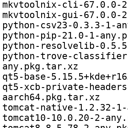
mkvtoolnix-cli-67.0.0-2
mkvtoolnix-gui-67.0.0-2
python-csv23-0.3.3-1-an
python-pip-21.0-1-any.p
python-resolvelib-0.5.5
python-trove-classifier
any.pkg.tar.xz

qt5-base-5.15.5+kde+r16
qt5-xcb-private-headers
aarch64.pkg.tar.xz

tomcat-native-1.2.32-1-
tomcat10-10.0.20-2-any.