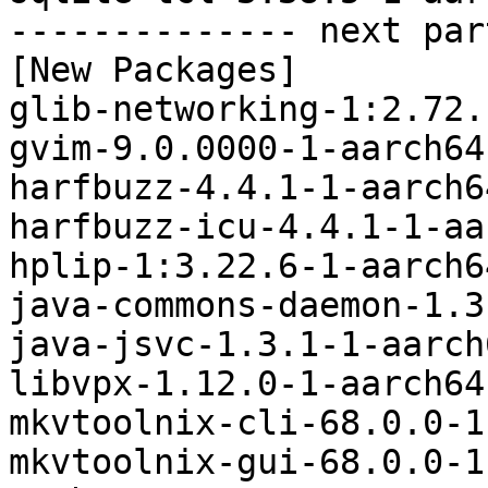
-------------- next par
[New Packages]

glib-networking-1:2.72.
gvim-9.0.0000-1-aarch64
harfbuzz-4.4.1-1-aarch6
harfbuzz-icu-4.4.1-1-aa
hplip-1:3.22.6-1-aarch6
java-commons-daemon-1.3
java-jsvc-1.3.1-1-aarch
libvpx-1.12.0-1-aarch64
mkvtoolnix-cli-68.0.0-1
mkvtoolnix-gui-68.0.0-1