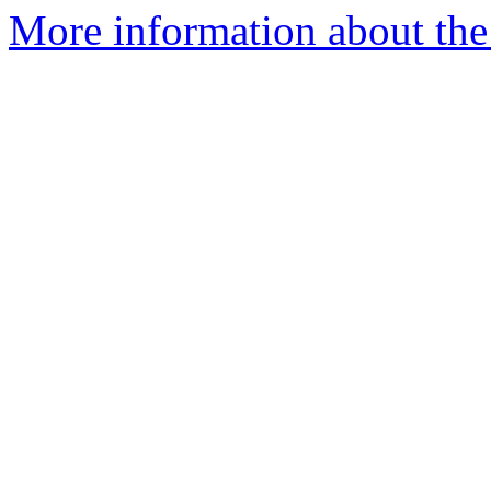
More information about the