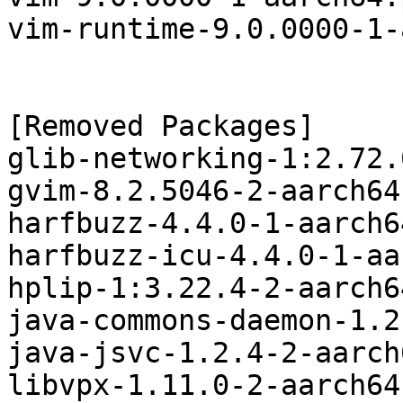
vim-runtime-9.0.0000-1-
[Removed Packages]

glib-networking-1:2.72.
gvim-8.2.5046-2-aarch64
harfbuzz-4.4.0-1-aarch6
harfbuzz-icu-4.4.0-1-aa
hplip-1:3.22.4-2-aarch6
java-commons-daemon-1.2
java-jsvc-1.2.4-2-aarch
libvpx-1.11.0-2-aarch64