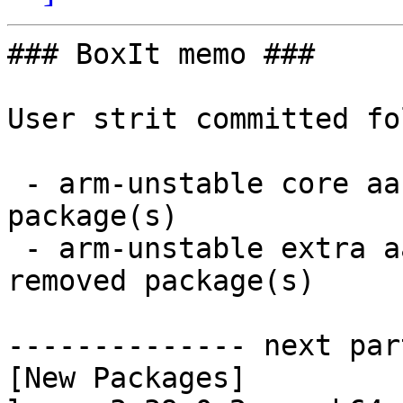
### BoxIt memo ###

User strit committed fo
 - arm-unstable core aarch64:  5 new and 5 removed 
package(s)

 - arm-unstable extra aarch64:  22 new and 22 
removed package(s)

-------------- next par
[New Packages]
