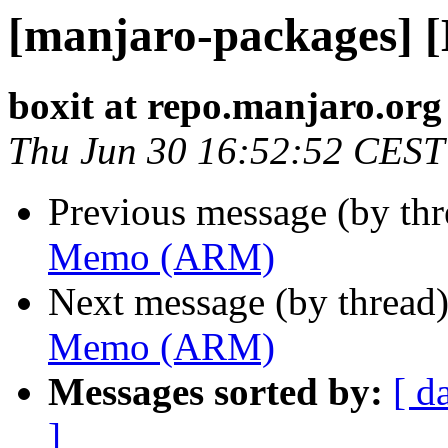
[manjaro-packages]
boxit at repo.manjaro.org
Thu Jun 30 16:52:52 CEST
Previous message (by th
Memo (ARM)
Next message (by thread
Memo (ARM)
Messages sorted by:
[ d
]