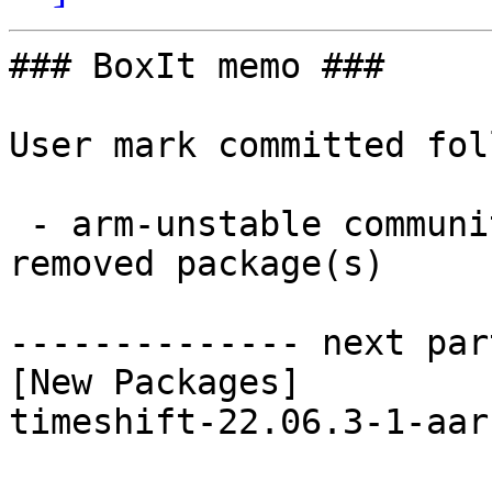
### BoxIt memo ###

User mark committed fol
 - arm-unstable community aarch64:  1 new and 1 
removed package(s)

-------------- next par
[New Packages]

timeshift-22.06.3-1-aar