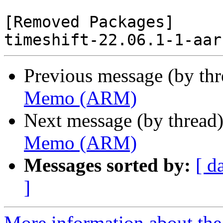
[Removed Packages]

Previous message (by th
Memo (ARM)
Next message (by thread
Memo (ARM)
Messages sorted by:
[ d
]
More information about the