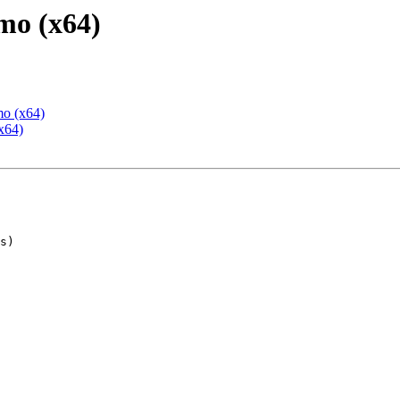
mo (x64)
mo (x64)
x64)