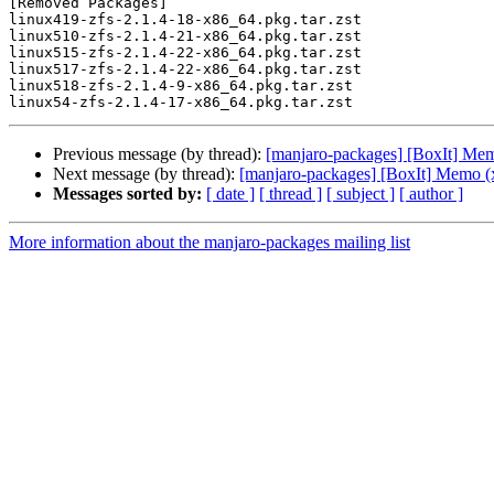
[Removed Packages]

linux419-zfs-2.1.4-18-x86_64.pkg.tar.zst

linux510-zfs-2.1.4-21-x86_64.pkg.tar.zst

linux515-zfs-2.1.4-22-x86_64.pkg.tar.zst

linux517-zfs-2.1.4-22-x86_64.pkg.tar.zst

linux518-zfs-2.1.4-9-x86_64.pkg.tar.zst

Previous message (by thread):
[manjaro-packages] [BoxIt] Me
Next message (by thread):
[manjaro-packages] [BoxIt] Memo (
Messages sorted by:
[ date ]
[ thread ]
[ subject ]
[ author ]
More information about the manjaro-packages mailing list