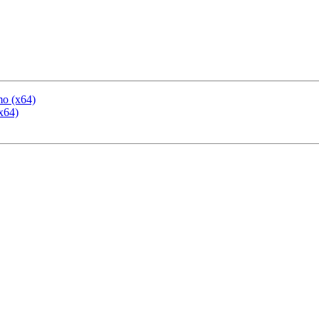
mo (x64)
x64)