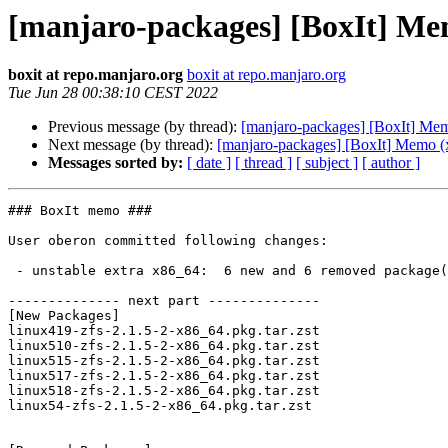
[manjaro-packages] [BoxIt] Me
boxit at repo.manjaro.org
boxit at repo.manjaro.org
Tue Jun 28 00:38:10 CEST 2022
Previous message (by thread):
[manjaro-packages] [BoxIt] Me
Next message (by thread):
[manjaro-packages] [BoxIt] Memo (
Messages sorted by:
[ date ]
[ thread ]
[ subject ]
[ author ]
### BoxIt memo ###

User oberon committed following changes:

 - unstable extra x86_64:  6 new and 6 removed package(s)

-------------- next part --------------

[New Packages]

linux419-zfs-2.1.5-2-x86_64.pkg.tar.zst

linux510-zfs-2.1.5-2-x86_64.pkg.tar.zst

linux515-zfs-2.1.5-2-x86_64.pkg.tar.zst

linux517-zfs-2.1.5-2-x86_64.pkg.tar.zst

linux518-zfs-2.1.5-2-x86_64.pkg.tar.zst

linux54-zfs-2.1.5-2-x86_64.pkg.tar.zst
