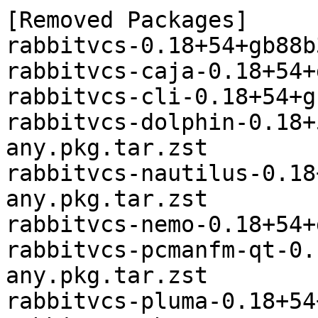
[Removed Packages]

rabbitvcs-0.18+54+gb88b
rabbitvcs-caja-0.18+54+
rabbitvcs-cli-0.18+54+g
rabbitvcs-dolphin-0.18+
any.pkg.tar.zst

rabbitvcs-nautilus-0.18
any.pkg.tar.zst

rabbitvcs-nemo-0.18+54+
rabbitvcs-pcmanfm-qt-0.
any.pkg.tar.zst

rabbitvcs-pluma-0.18+54