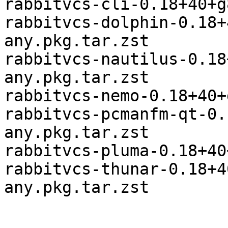
rabbitvcs-cli-0.18+40+g
rabbitvcs-dolphin-0.18+
any.pkg.tar.zst

rabbitvcs-nautilus-0.18
any.pkg.tar.zst

rabbitvcs-nemo-0.18+40+
rabbitvcs-pcmanfm-qt-0.
any.pkg.tar.zst

rabbitvcs-pluma-0.18+40
rabbitvcs-thunar-0.18+4
any.pkg.tar.zst
