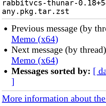
rabbitvcs-thunar-0.18+5
Previous message (by th
Memo (x64)
Next message (by thread
Memo (x64)
Messages sorted by:
[ d
]
More information about the