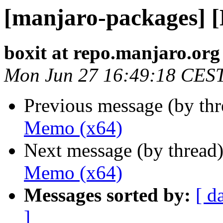
[manjaro-packages] 
boxit at repo.manjaro.org
Mon Jun 27 16:49:18 CES
Previous message (by th
Memo (x64)
Next message (by thread
Memo (x64)
Messages sorted by:
[ d
]