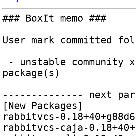
### BoxIt memo ###

User mark committed fol
 - unstable community x86_64:  9 new and 9 removed 
package(s)

-------------- next par
[New Packages]

rabbitvcs-0.18+40+g88d6
rabbitvcs-caja-0.18+40+