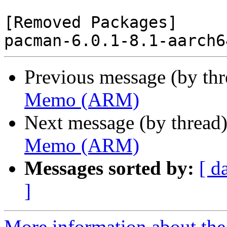
[Removed Packages]

Previous message (by th
Memo (ARM)
Next message (by thread
Memo (ARM)
Messages sorted by:
[ d
]
More information about the