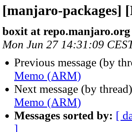
[manjaro-packages]
boxit at repo.manjaro.org
Mon Jun 27 14:31:09 CES
Previous message (by th
Memo (ARM)
Next message (by thread
Memo (ARM)
Messages sorted by:
[ d
]