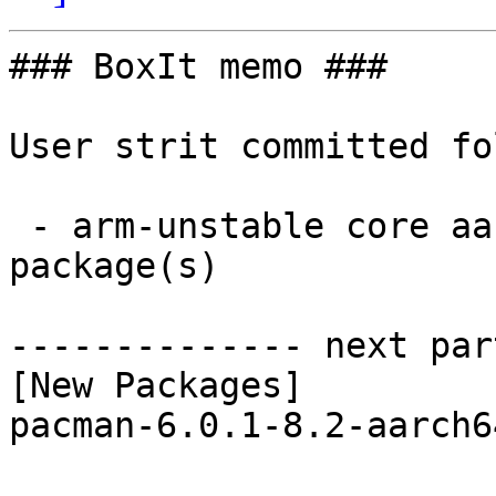
### BoxIt memo ###

User strit committed fo
 - arm-unstable core aarch64:  1 new and 1 removed 
package(s)

-------------- next par
[New Packages]

pacman-6.0.1-8.2-aarch6