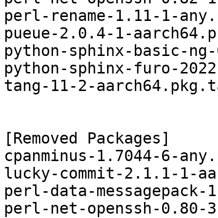
perl-rename-1.11-1-any.
pueue-2.0.4-1-aarch64.p
python-sphinx-basic-ng-
python-sphinx-furo-2022
tang-11-2-aarch64.pkg.t
[Removed Packages]

cpanminus-1.7044-6-any.
lucky-commit-2.1.1-1-aa
perl-data-messagepack-1
perl-net-openssh-0.80-3