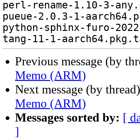
perl-rename-1.10-3-any.
pueue-2.0.3-1-aarch64.p
python-sphinx-furo-2022
Previous message (by th
Memo (ARM)
Next message (by thread
Memo (ARM)
Messages sorted by:
[ d
]