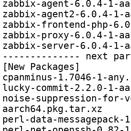
zabbix-agent-6.0.4-1-aa
zabbix-agent2-6.0.4-1-a
zabbix-frontend-php-6.0
zabbix-proxy-6.0.4-1-aa
zabbix-server-6.0.4-1-a
-------------- next par
[New Packages]

cpanminus-1.7046-1-any.
lucky-commit-2.2.0-1-aa
noise-suppression-for-v
aarch64.pkg.tar.xz

perl-data-messagepack-1
perl-net-openssh-0.82-1