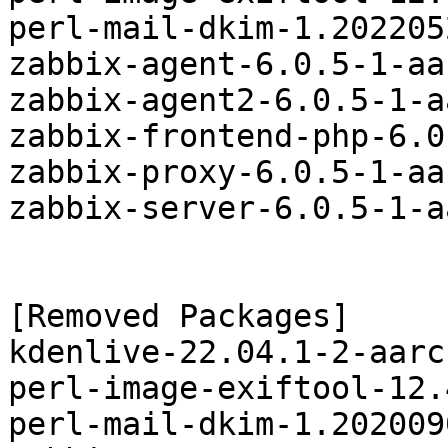
perl-mail-dkim-1.202205
zabbix-agent-6.0.5-1-aa
zabbix-agent2-6.0.5-1-a
zabbix-frontend-php-6.0
zabbix-proxy-6.0.5-1-aa
zabbix-server-6.0.5-1-a
[Removed Packages]

kdenlive-22.04.1-2-aarc
perl-image-exiftool-12.
perl-mail-dkim-1.202009