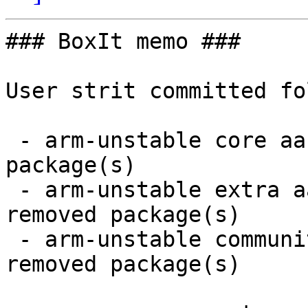
### BoxIt memo ###

User strit committed fo
 - arm-unstable core aarch64:  2 new and 2 removed 
package(s)

 - arm-unstable extra aarch64:  8 new and 8 
removed package(s)

 - arm-unstable community aarch64:  10 new and 8 
removed package(s)
