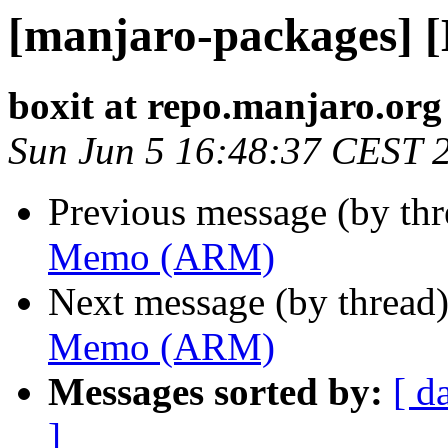
[manjaro-packages]
boxit at repo.manjaro.org
Sun Jun 5 16:48:37 CEST 
Previous message (by th
Memo (ARM)
Next message (by thread
Memo (ARM)
Messages sorted by:
[ d
]