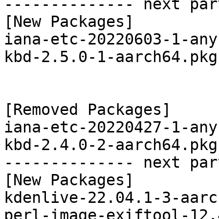
-------------- next par
[New Packages]

iana-etc-20220603-1-any
kbd-2.5.0-1-aarch64.pkg
[Removed Packages]

iana-etc-20220427-1-any
kbd-2.4.0-2-aarch64.pkg
-------------- next par
[New Packages]

kdenlive-22.04.1-3-aarc
perl-image-exiftool-12.