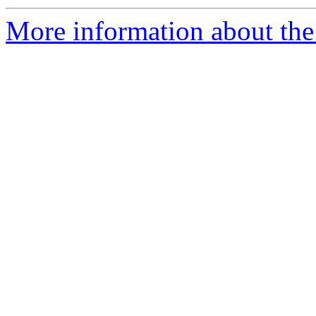
More information about the