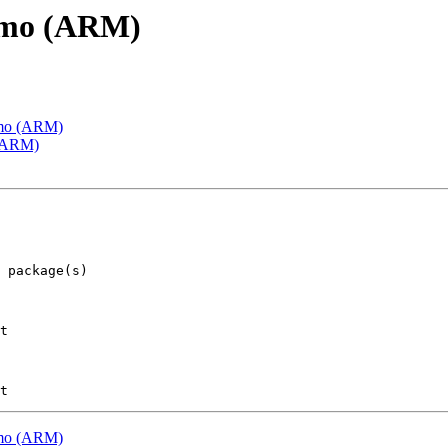
emo (ARM)
emo (ARM)
 (ARM)
t

emo (ARM)