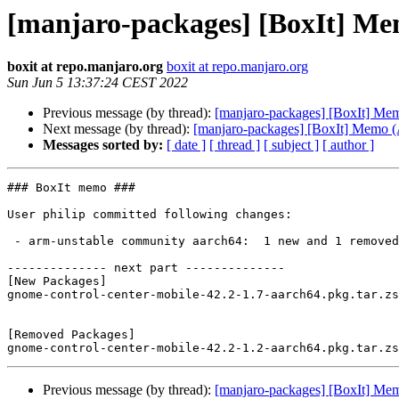
[manjaro-packages] [BoxIt] M
boxit at repo.manjaro.org
boxit at repo.manjaro.org
Sun Jun 5 13:37:24 CEST 2022
Previous message (by thread):
[manjaro-packages] [BoxIt] M
Next message (by thread):
[manjaro-packages] [BoxIt] Memo
Messages sorted by:
[ date ]
[ thread ]
[ subject ]
[ author ]
### BoxIt memo ###

User philip committed following changes:

 - arm-unstable community aarch64:  1 new and 1 removed package(s)

-------------- next part --------------

[New Packages]

gnome-control-center-mobile-42.2-1.7-aarch64.pkg.tar.zs
[Removed Packages]

Previous message (by thread):
[manjaro-packages] [BoxIt] M