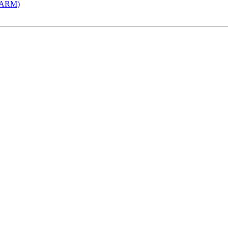
 (ARM)