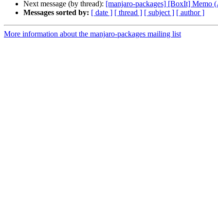
Next message (by thread):
[manjaro-packages] [BoxIt] Memo
Messages sorted by:
[ date ]
[ thread ]
[ subject ]
[ author ]
More information about the manjaro-packages mailing list