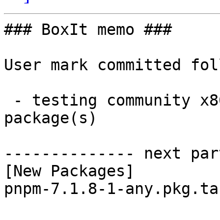
### BoxIt memo ###

User mark committed fol
 - testing community x86_64:  1 new and 1 removed 
package(s)

-------------- next par
[New Packages]

pnpm-7.1.8-1-any.pkg.ta