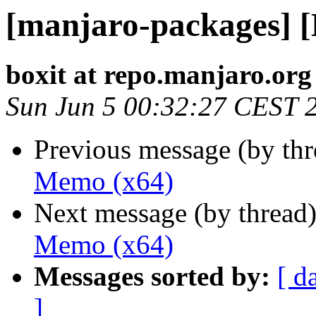
[manjaro-packages] 
boxit at repo.manjaro.org
Sun Jun 5 00:32:27 CEST 
Previous message (by th
Memo (x64)
Next message (by thread
Memo (x64)
Messages sorted by:
[ d
]