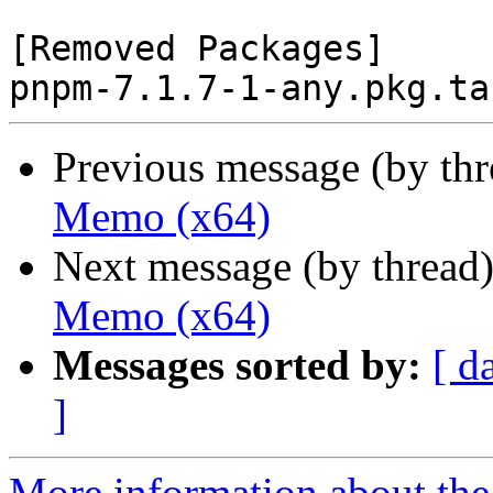
[Removed Packages]

Previous message (by th
Memo (x64)
Next message (by thread
Memo (x64)
Messages sorted by:
[ d
]
More information about the