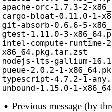
apache-orc-1.7.3-2-x86_
cargo-bloat-0.11.0-1-x8
git-absorb-0.6.6-5-x86_
gtest-1.11.0-3-x86_64.p
intel-compute-runtime-2
x86_64.pkg.tar.zst

nodejs-lts-gallium-16.1
pueue-2.0.2-1-x86_64.pk
typescript-4.7.2-1-any.
Previous message (by th