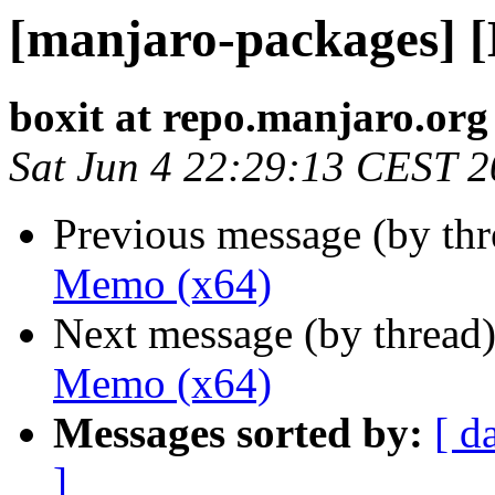
[manjaro-packages] 
boxit at repo.manjaro.org
Sat Jun 4 22:29:13 CEST 
Previous message (by th
Memo (x64)
Next message (by thread
Memo (x64)
Messages sorted by:
[ d
]