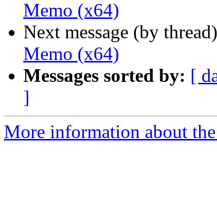
Memo (x64)
Next message (by thread
Memo (x64)
Messages sorted by:
[ d
]
More information about the