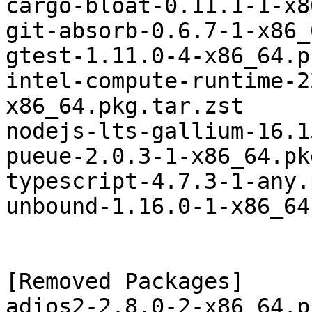
cargo-bloat-0.11.1-1-x8
git-absorb-0.6.7-1-x86_
gtest-1.11.0-4-x86_64.p
intel-compute-runtime-2
x86_64.pkg.tar.zst

nodejs-lts-gallium-16.1
pueue-2.0.3-1-x86_64.pk
typescript-4.7.3-1-any.
unbound-1.16.0-1-x86_64
[Removed Packages]

adios2-2.8.0-2-x86_64.p