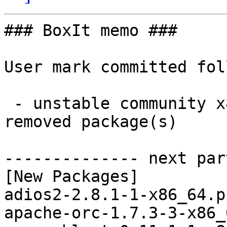
### BoxIt memo ###

User mark committed fol
 - unstable community x86_64:  10 new and 10 
removed package(s)

-------------- next par
[New Packages]

adios2-2.8.1-1-x86_64.p
apache-orc-1.7.3-3-x86_