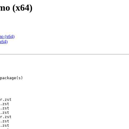
mo (x64)
mo (x64)
x64)