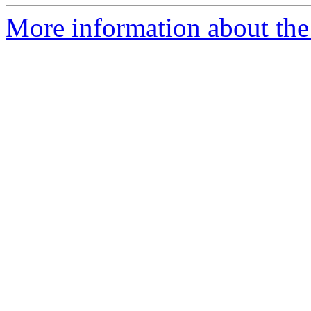
More information about the