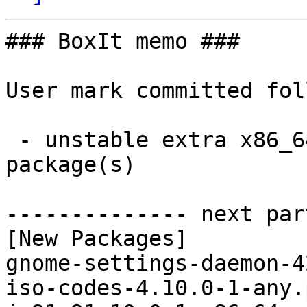
### BoxIt memo ###

User mark committed fol
 - unstable extra x86_64:  13 new and 13 removed 
package(s)

-------------- next par
[New Packages]

gnome-settings-daemon-4
iso-codes-4.10.0-1-any.