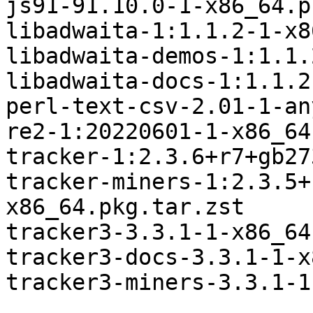
js91-91.10.0-1-x86_64.p
libadwaita-1:1.1.2-1-x8
libadwaita-demos-1:1.1.
libadwaita-docs-1:1.1.2
perl-text-csv-2.01-1-an
re2-1:20220601-1-x86_64
tracker-1:2.3.6+r7+gb27
tracker-miners-1:2.3.5+
x86_64.pkg.tar.zst

tracker3-3.3.1-1-x86_64
tracker3-docs-3.3.1-1-x
tracker3-miners-3.3.1-1