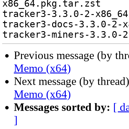
x86_64.pkg.tar.zst

tracker3-3.3.0-2-x86_64
tracker3-docs-3.3.0-2-x
Previous message (by th
Memo (x64)
Next message (by thread
Memo (x64)
Messages sorted by:
[ d
]