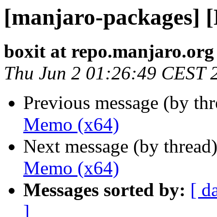
[manjaro-packages] 
boxit at repo.manjaro.org
Thu Jun 2 01:26:49 CEST 
Previous message (by th
Memo (x64)
Next message (by thread
Memo (x64)
Messages sorted by:
[ d
]