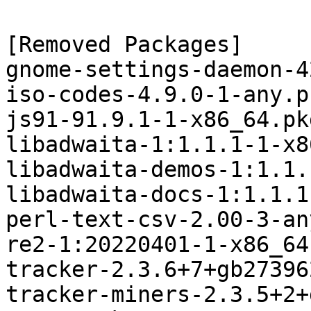
[Removed Packages]

gnome-settings-daemon-4
iso-codes-4.9.0-1-any.p
js91-91.9.1-1-x86_64.pk
libadwaita-1:1.1.1-1-x8
libadwaita-demos-1:1.1.
libadwaita-docs-1:1.1.1
perl-text-csv-2.00-3-an
re2-1:20220401-1-x86_64
tracker-2.3.6+7+gb27396
tracker-miners-2.3.5+2+