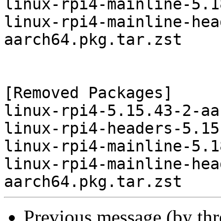
linux-rpi4-mainline-5.1
linux-rpi4-mainline-hea
aarch64.pkg.tar.zst

[Removed Packages]

linux-rpi4-5.15.43-2-aa
linux-rpi4-headers-5.15
linux-rpi4-mainline-5.1
linux-rpi4-mainline-hea
Previous message (by th