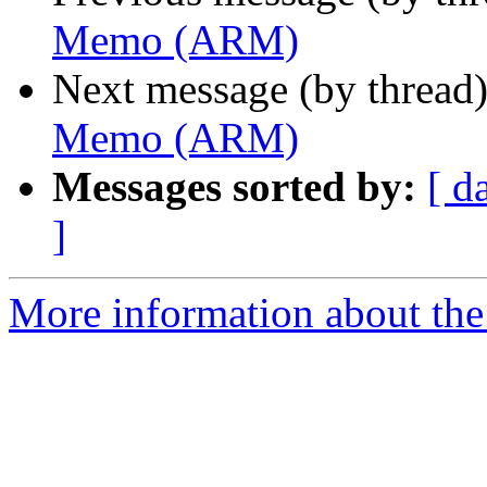
Memo (ARM)
Next message (by thread
Memo (ARM)
Messages sorted by:
[ d
]
More information about the