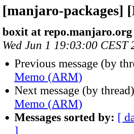
[manjaro-packages]
boxit at repo.manjaro.org
Wed Jun 1 19:03:00 CEST 
Previous message (by th
Memo (ARM)
Next message (by thread
Memo (ARM)
Messages sorted by:
[ d
]