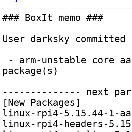
### BoxIt memo ###

User darksky committed 
 - arm-unstable core aarch64:  4 new and 4 removed 
package(s)

-------------- next par
[New Packages]

linux-rpi4-5.15.44-1-aa
linux-rpi4-headers-5.15