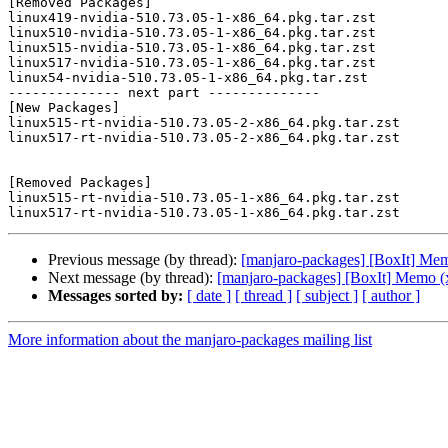
[Removed Packages]

linux419-nvidia-510.73.05-1-x86_64.pkg.tar.zst

linux510-nvidia-510.73.05-1-x86_64.pkg.tar.zst

linux515-nvidia-510.73.05-1-x86_64.pkg.tar.zst

linux517-nvidia-510.73.05-1-x86_64.pkg.tar.zst

linux54-nvidia-510.73.05-1-x86_64.pkg.tar.zst

-------------- next part --------------

[New Packages]

linux515-rt-nvidia-510.73.05-2-x86_64.pkg.tar.zst

linux517-rt-nvidia-510.73.05-2-x86_64.pkg.tar.zst

[Removed Packages]

linux515-rt-nvidia-510.73.05-1-x86_64.pkg.tar.zst

Previous message (by thread):
[manjaro-packages] [BoxIt] Me
Next message (by thread):
[manjaro-packages] [BoxIt] Memo (
Messages sorted by:
[ date ]
[ thread ]
[ subject ]
[ author ]
More information about the manjaro-packages mailing list