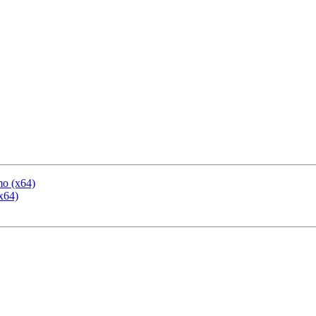
mo (x64)
x64)