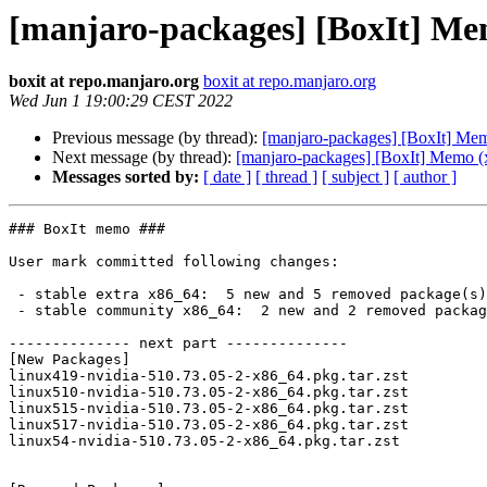
[manjaro-packages] [BoxIt] Me
boxit at repo.manjaro.org
boxit at repo.manjaro.org
Wed Jun 1 19:00:29 CEST 2022
Previous message (by thread):
[manjaro-packages] [BoxIt] Me
Next message (by thread):
[manjaro-packages] [BoxIt] Memo (
Messages sorted by:
[ date ]
[ thread ]
[ subject ]
[ author ]
### BoxIt memo ###

User mark committed following changes:

 - stable extra x86_64:  5 new and 5 removed package(s)

 - stable community x86_64:  2 new and 2 removed package(s)

-------------- next part --------------

[New Packages]

linux419-nvidia-510.73.05-2-x86_64.pkg.tar.zst

linux510-nvidia-510.73.05-2-x86_64.pkg.tar.zst

linux515-nvidia-510.73.05-2-x86_64.pkg.tar.zst

linux517-nvidia-510.73.05-2-x86_64.pkg.tar.zst

linux54-nvidia-510.73.05-2-x86_64.pkg.tar.zst
