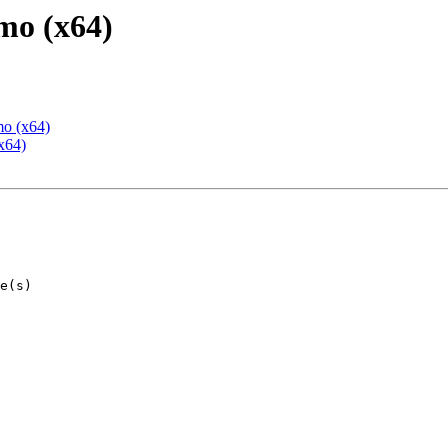
mo (x64)
mo (x64)
x64)