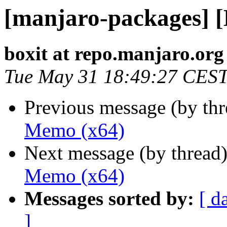
[manjaro-packages] 
boxit at repo.manjaro.org
Tue May 31 18:49:27 CES
Previous message (by th
Memo (x64)
Next message (by thread
Memo (x64)
Messages sorted by:
[ d
]