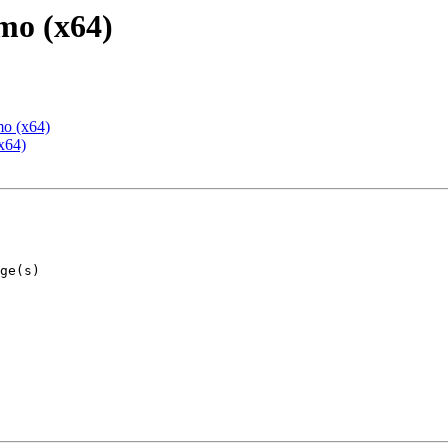
mo (x64)
mo (x64)
x64)