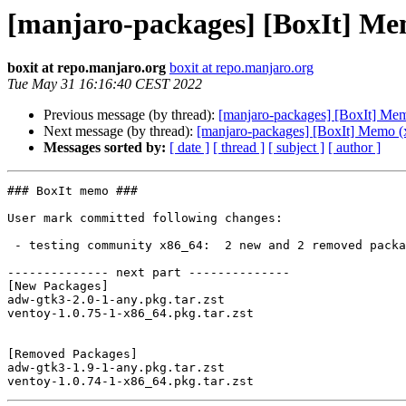
[manjaro-packages] [BoxIt] Me
boxit at repo.manjaro.org
boxit at repo.manjaro.org
Tue May 31 16:16:40 CEST 2022
Previous message (by thread):
[manjaro-packages] [BoxIt] Me
Next message (by thread):
[manjaro-packages] [BoxIt] Memo (
Messages sorted by:
[ date ]
[ thread ]
[ subject ]
[ author ]
### BoxIt memo ###

User mark committed following changes:

 - testing community x86_64:  2 new and 2 removed package(s)

-------------- next part --------------

[New Packages]

adw-gtk3-2.0-1-any.pkg.tar.zst

ventoy-1.0.75-1-x86_64.pkg.tar.zst

[Removed Packages]

adw-gtk3-1.9-1-any.pkg.tar.zst
