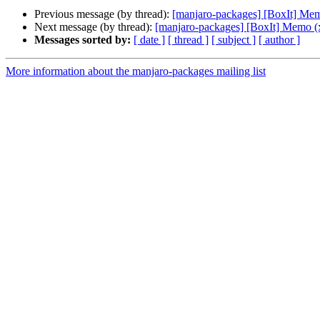
Previous message (by thread):
[manjaro-packages] [BoxIt] Me
Next message (by thread):
[manjaro-packages] [BoxIt] Memo (
Messages sorted by:
[ date ]
[ thread ]
[ subject ]
[ author ]
More information about the manjaro-packages mailing list