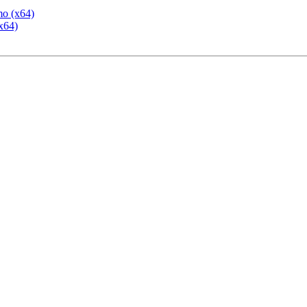
mo (x64)
x64)