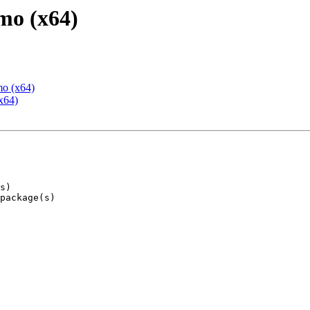
mo (x64)
mo (x64)
x64)