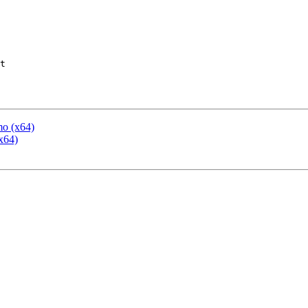
t

mo (x64)
x64)