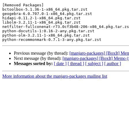
[Removed Packages]

bctoolbox-5.1.36-1-x86_64.pkg.tar.zst

geogebra-6.0.707.0-1-x86_64.pkg.tar.zst

hidapi-0.11.2-1-x86_64.pkg.tar.zst

libolm-3.2.11-1-x86_64.pkg.tar.zst

netfilter-fullconenat-r73.0cf3b48-206-x86_64.pkg.tar.zs
python-docutils-1:0.16-2-any.pkg.tar.zst

python-olm-3.2.11-1-x86_64.pkg.tar.zst

Previous message (by thread):
[manjaro-packages] [BoxIt] Me
Next message (by thread):
[manjaro-packages] [BoxIt] Memo (
Messages sorted by:
[ date ]
[ thread ]
[ subject ]
[ author ]
More information about the manjaro-packages mailing list