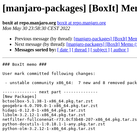
[manjaro-packages] [BoxIt] Me
boxit at repo.manjaro.org
boxit at repo.manjaro.org
Mon May 30 23:58:30 CEST 2022
Previous message (by thread):
[manjaro-packages] [BoxIt] Me
Next message (by thread):
[manjaro-packages] [BoxIt] Memo (
Messages sorted by:
[ date ]
[ thread ]
[ subject ]
[ author ]
### BoxIt memo ###

User mark committed following changes:

 - unstable community x86_64:  7 new and 8 removed package(s)

-------------- next part --------------

[New Packages]

bctoolbox-5.1.38-1-x86_64.pkg.tar.zst

geogebra-6.0.709.0-1-x86_64.pkg.tar.zst

hidapi-0.12.0-1-x86_64.pkg.tar.zst

libolm-3.2.12-1-x86_64.pkg.tar.zst

netfilter-fullconenat-r73.0cf3b48-207-x86_64.pkg.tar.zs
python-docutils-1:0.18.1-1-any.pkg.tar.zst

python-olm-3.2.12-1-x86_64.pkg.tar.zst
