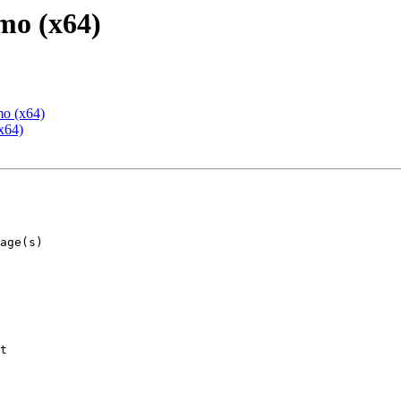
mo (x64)
mo (x64)
x64)
t
