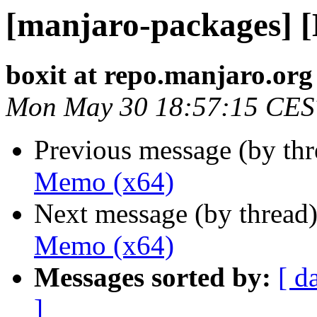
[manjaro-packages] 
boxit at repo.manjaro.org
Mon May 30 18:57:15 CES
Previous message (by th
Memo (x64)
Next message (by thread
Memo (x64)
Messages sorted by:
[ d
]