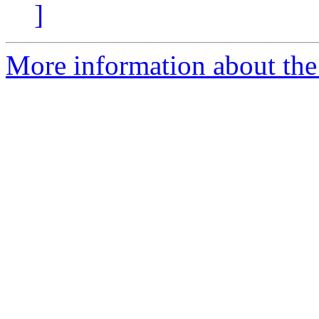
]
More information about the