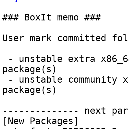
### BoxIt memo ###

User mark committed fol
 - unstable extra x86_64:  3 new and 3 removed 
package(s)

 - unstable community x86_64:  2 new and 2 removed 
package(s)

-------------- next par
[New Packages]
