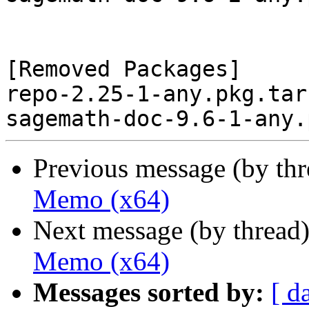
[Removed Packages]

repo-2.25-1-any.pkg.tar.
Previous message (by th
Memo (x64)
Next message (by thread
Memo (x64)
Messages sorted by:
[ d