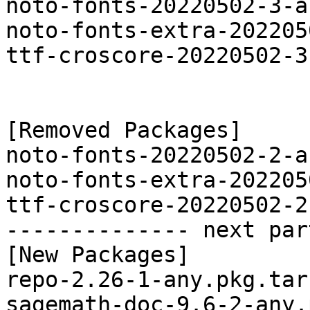
noto-fonts-20220502-3-a
noto-fonts-extra-202205
ttf-croscore-20220502-3
[Removed Packages]

noto-fonts-20220502-2-a
noto-fonts-extra-202205
ttf-croscore-20220502-2
-------------- next par
[New Packages]

repo-2.26-1-any.pkg.tar.
sagemath-doc-9.6-2-any.