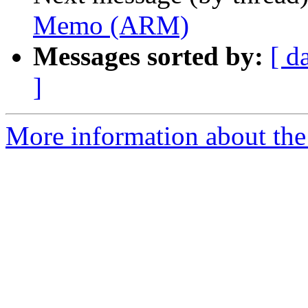
Memo (ARM)
Messages sorted by:
[ d
]
More information about the