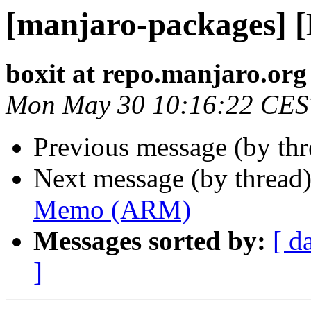
[manjaro-packages]
boxit at repo.manjaro.org
Mon May 30 10:16:22 CES
Previous message (by th
Next message (by thread
Memo (ARM)
Messages sorted by:
[ d
]