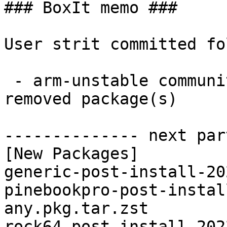
### BoxIt memo ###

User strit committed fo
 - arm-unstable community aarch64:  4 new and 4 
removed package(s)

-------------- next par
[New Packages]

generic-post-install-20
pinebookpro-post-instal
any.pkg.tar.zst

rock64-post-install-202