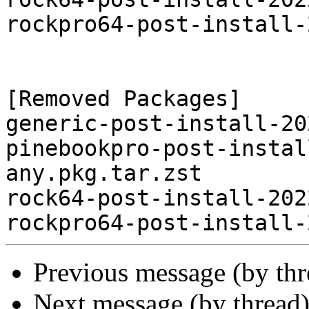
rockpro64-post-install-
[Removed Packages]

generic-post-install-20
pinebookpro-post-instal
any.pkg.tar.zst

rock64-post-install-202
Previous message (by th
Next message (by thread