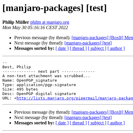
[manjaro-packages] [test]
Philip Müller
philm at manjaro.org
Mon May 30 05:16:16 CEST 2022
Previous message (by thread):
[manjaro-packages] [BoxIt] Me
Next message (by thread):
[manjaro-packages] [test]
Messages sorted by:
[ date ]
[ thread ]
[ subject ]
[ author ]
-- 

Best, Philip

-------------- next part --------------

A non-text attachment was scrubbed...

Name: OpenPGP_signature

Type: application/pgp-signature

Size: 495 bytes

Desc: OpenPGP digital signature

URL: <
http://lists.manjaro.org/pipermail/manjaro-packag
Previous message (by thread):
[manjaro-packages] [BoxIt] Me
Next message (by thread):
[manjaro-packages] [test]
Messages sorted by:
[ date ]
[ thread ]
[ subject ]
[ author ]