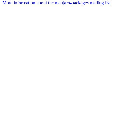
More information about the manjaro-packages mailing list