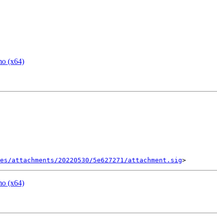
mo (x64)
es/attachments/20220530/5e627271/attachment.sig
mo (x64)