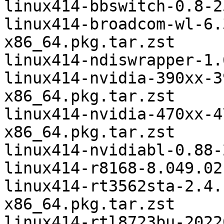
linux414-bbswitch-0.8-2
linux414-broadcom-wl-6.
x86_64.pkg.tar.zst

linux414-ndiswrapper-1.
linux414-nvidia-390xx-3
x86_64.pkg.tar.zst

linux414-nvidia-470xx-4
x86_64.pkg.tar.zst

linux414-nvidiabl-0.88-
linux414-r8168-8.049.02
linux414-rt3562sta-2.4.
x86_64.pkg.tar.zst

linux414-rtl8723bu-2022