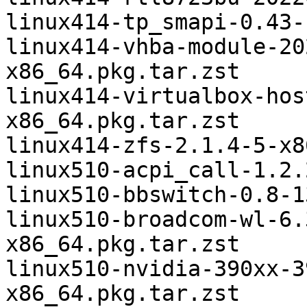
linux414-tp_smapi-0.43-
linux414-vhba-module-20
x86_64.pkg.tar.zst

linux414-virtualbox-hos
x86_64.pkg.tar.zst

linux414-zfs-2.1.4-5-x8
linux510-acpi_call-1.2.
linux510-bbswitch-0.8-1
linux510-broadcom-wl-6.
x86_64.pkg.tar.zst

linux510-nvidia-390xx-3
x86_64.pkg.tar.zst
