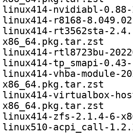
linux414-nvidiabl-0.88-
linux414-r8168-8.049.02
linux414-rt3562sta-2.4.
x86_64.pkg.tar.zst

linux414-rtl8723bu-2022
linux414-tp_smapi-0.43-
linux414-vhba-module-20
x86_64.pkg.tar.zst

linux414-virtualbox-hos
x86_64.pkg.tar.zst

linux414-zfs-2.1.4-6-x8
linux510-acpi_call-1.2.