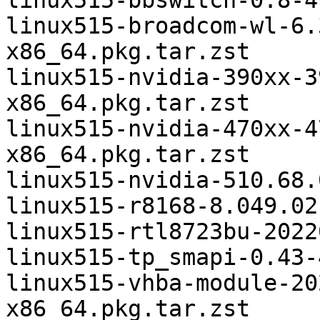
linux515-bbswitch-0.8-4
linux515-broadcom-wl-6.
x86_64.pkg.tar.zst

linux515-nvidia-390xx-3
x86_64.pkg.tar.zst

linux515-nvidia-470xx-4
x86_64.pkg.tar.zst

linux515-nvidia-510.68.
linux515-r8168-8.049.02
linux515-rtl8723bu-2022
linux515-tp_smapi-0.43-
linux515-vhba-module-20
x86_64.pkg.tar.zst
