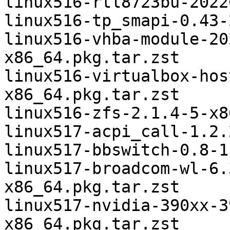
linux516-rtl8723bu-2022
linux516-tp_smapi-0.43-
linux516-vhba-module-20
x86_64.pkg.tar.zst

linux516-virtualbox-hos
x86_64.pkg.tar.zst

linux516-zfs-2.1.4-5-x8
linux517-acpi_call-1.2.
linux517-bbswitch-0.8-1
linux517-broadcom-wl-6.
x86_64.pkg.tar.zst

linux517-nvidia-390xx-3
x86_64.pkg.tar.zst
