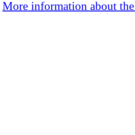
More information about the