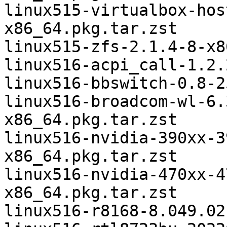
linux515-virtualbox-hos
x86_64.pkg.tar.zst

linux515-zfs-2.1.4-8-x8
linux516-acpi_call-1.2.
linux516-bbswitch-0.8-2
linux516-broadcom-wl-6.
x86_64.pkg.tar.zst

linux516-nvidia-390xx-3
x86_64.pkg.tar.zst

linux516-nvidia-470xx-4
x86_64.pkg.tar.zst

linux516-r8168-8.049.02