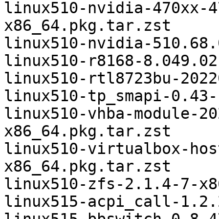
linux510-nvidia-470xx-4
x86_64.pkg.tar.zst

linux510-nvidia-510.68.
linux510-r8168-8.049.02
linux510-rtl8723bu-2022
linux510-tp_smapi-0.43-
linux510-vhba-module-20
x86_64.pkg.tar.zst

linux510-virtualbox-hos
x86_64.pkg.tar.zst

linux510-zfs-2.1.4-7-x8
linux515-acpi_call-1.2.