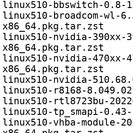
linux510-bbswitch-0.8-1
linux510-broadcom-wl-6.
x86_64.pkg.tar.zst

linux510-nvidia-390xx-3
x86_64.pkg.tar.zst

linux510-nvidia-470xx-4
x86_64.pkg.tar.zst

linux510-nvidia-510.68.
linux510-r8168-8.049.02
linux510-rtl8723bu-2022
linux510-tp_smapi-0.43-
linux510-vhba-module-20