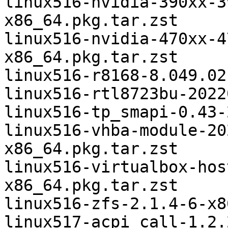
linux516-nvidia-390xx-3
x86_64.pkg.tar.zst

linux516-nvidia-470xx-4
x86_64.pkg.tar.zst

linux516-r8168-8.049.02
linux516-rtl8723bu-2022
linux516-tp_smapi-0.43-
linux516-vhba-module-20
x86_64.pkg.tar.zst

linux516-virtualbox-hos
x86_64.pkg.tar.zst

linux516-zfs-2.1.4-6-x8
linux517-acpi_call-1.2.