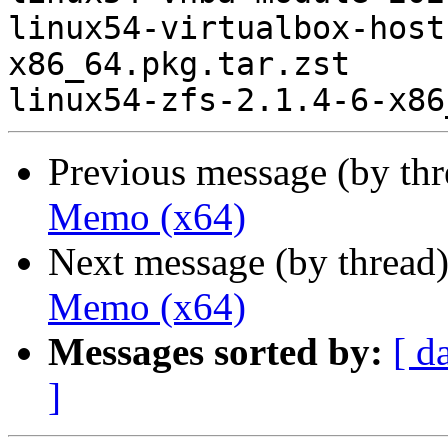
linux54-virtualbox-host
x86_64.pkg.tar.zst

Previous message (by th
Memo (x64)
Next message (by thread
Memo (x64)
Messages sorted by:
[ d
]