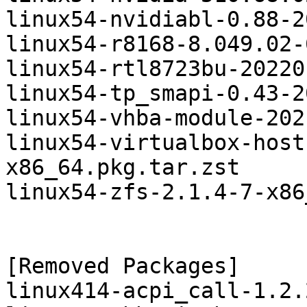
linux54-nvidiabl-0.88-2
linux54-r8168-8.049.02-
linux54-rtl8723bu-20220
linux54-tp_smapi-0.43-2
linux54-vhba-module-202
linux54-virtualbox-host
x86_64.pkg.tar.zst

linux54-zfs-2.1.4-7-x86
[Removed Packages]

linux414-acpi_call-1.2.