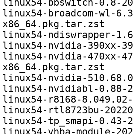
linux54-bbswitch-0.8-20
linux54-broadcom-wl-6.3
x86_64.pkg.tar.zst

linux54-ndiswrapper-1.6
linux54-nvidia-390xx-39
linux54-nvidia-470xx-47
x86_64.pkg.tar.zst

linux54-nvidia-510.68.0
linux54-nvidiabl-0.88-2
linux54-r8168-8.049.02-
linux54-rtl8723bu-20220
linux54-tp_smapi-0.43-2
linux54-vhba-module-202