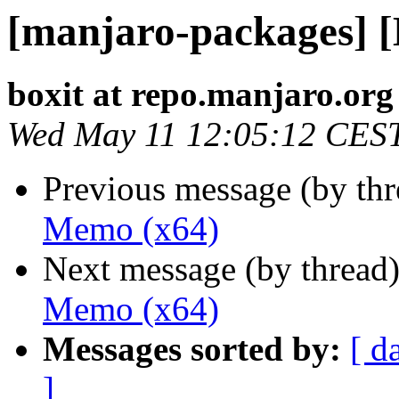
[manjaro-packages] 
boxit at repo.manjaro.org
Wed May 11 12:05:12 CES
Previous message (by th
Memo (x64)
Next message (by thread
Memo (x64)
Messages sorted by:
[ d
]