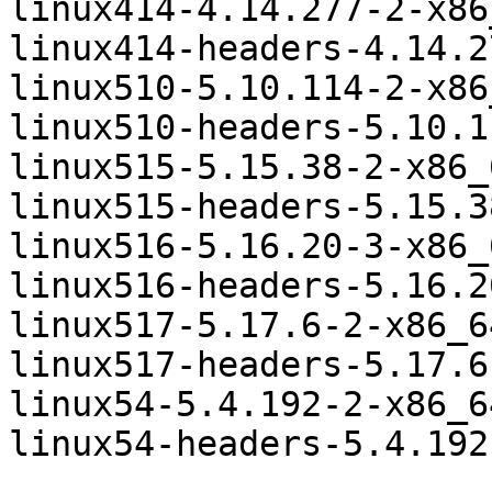
linux414-4.14.277-2-x86
linux414-headers-4.14.2
linux510-5.10.114-2-x86
linux510-headers-5.10.1
linux515-5.15.38-2-x86_
linux515-headers-5.15.3
linux516-5.16.20-3-x86_
linux516-headers-5.16.2
linux517-5.17.6-2-x86_6
linux517-headers-5.17.6
linux54-5.4.192-2-x86_6
linux54-headers-5.4.192