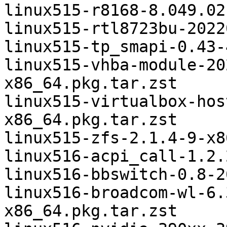
linux515-r8168-8.049.02
linux515-rtl8723bu-2022
linux515-tp_smapi-0.43-
linux515-vhba-module-20
x86_64.pkg.tar.zst

linux515-virtualbox-hos
x86_64.pkg.tar.zst

linux515-zfs-2.1.4-9-x8
linux516-acpi_call-1.2.
linux516-bbswitch-0.8-2
linux516-broadcom-wl-6.
x86_64.pkg.tar.zst
