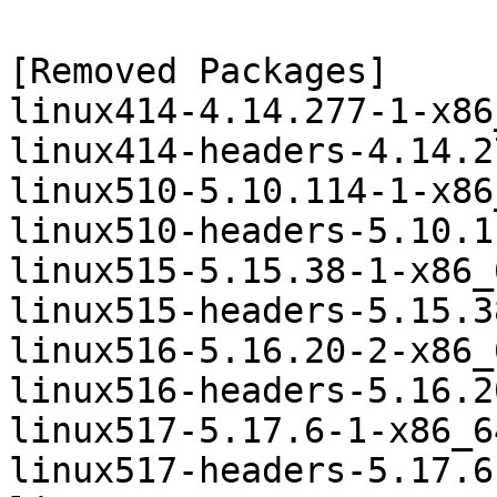
[Removed Packages]

linux414-4.14.277-1-x86
linux414-headers-4.14.2
linux510-5.10.114-1-x86
linux510-headers-5.10.1
linux515-5.15.38-1-x86_
linux515-headers-5.15.3
linux516-5.16.20-2-x86_
linux516-headers-5.16.2
linux517-5.17.6-1-x86_6
linux517-headers-5.17.6