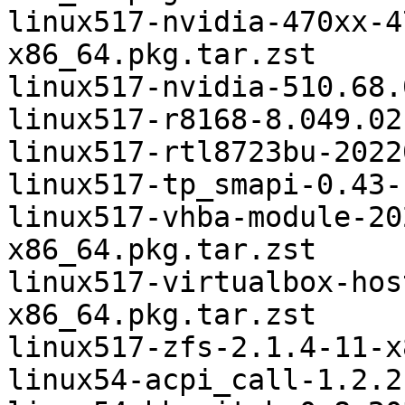
linux517-nvidia-470xx-4
x86_64.pkg.tar.zst

linux517-nvidia-510.68.
linux517-r8168-8.049.02
linux517-rtl8723bu-2022
linux517-tp_smapi-0.43-
linux517-vhba-module-20
x86_64.pkg.tar.zst

linux517-virtualbox-hos
x86_64.pkg.tar.zst

linux517-zfs-2.1.4-11-x
linux54-acpi_call-1.2.2