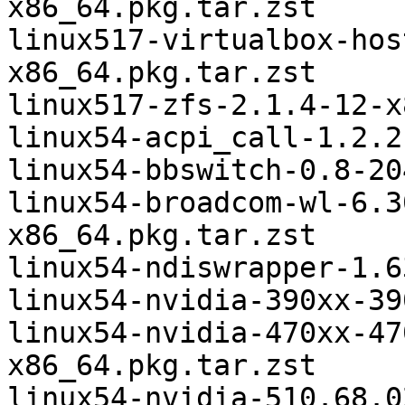
x86_64.pkg.tar.zst

linux517-virtualbox-hos
x86_64.pkg.tar.zst

linux517-zfs-2.1.4-12-x
linux54-acpi_call-1.2.2
linux54-bbswitch-0.8-20
linux54-broadcom-wl-6.3
x86_64.pkg.tar.zst

linux54-ndiswrapper-1.6
linux54-nvidia-390xx-39
linux54-nvidia-470xx-47
x86_64.pkg.tar.zst

linux54-nvidia-510.68.0