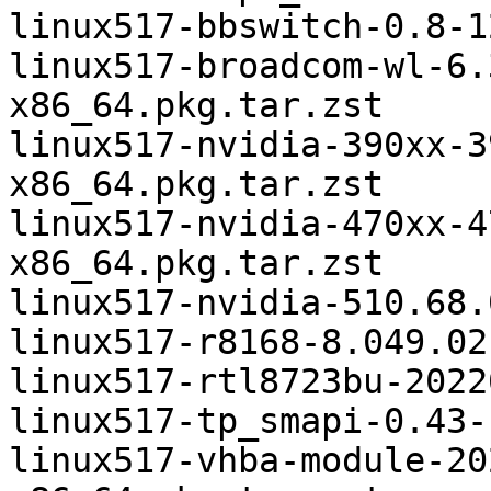
linux517-bbswitch-0.8-1
linux517-broadcom-wl-6.
x86_64.pkg.tar.zst

linux517-nvidia-390xx-3
x86_64.pkg.tar.zst

linux517-nvidia-470xx-4
x86_64.pkg.tar.zst

linux517-nvidia-510.68.
linux517-r8168-8.049.02
linux517-rtl8723bu-2022
linux517-tp_smapi-0.43-
linux517-vhba-module-20