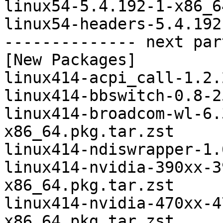
linux54-5.4.192-1-x86_6
linux54-headers-5.4.192
-------------- next par
[New Packages]

linux414-acpi_call-1.2.
linux414-bbswitch-0.8-2
linux414-broadcom-wl-6.
x86_64.pkg.tar.zst

linux414-ndiswrapper-1.
linux414-nvidia-390xx-3
x86_64.pkg.tar.zst

linux414-nvidia-470xx-4
x86_64.pkg.tar.zst
