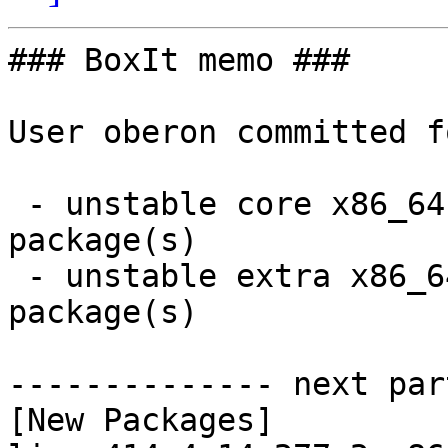
### BoxIt memo ###

User oberon committed f
 - unstable core x86_64:  12 new and 12 removed 
package(s)

 - unstable extra x86_64:  75 new and 75 removed 
package(s)

-------------- next par
[New Packages]
