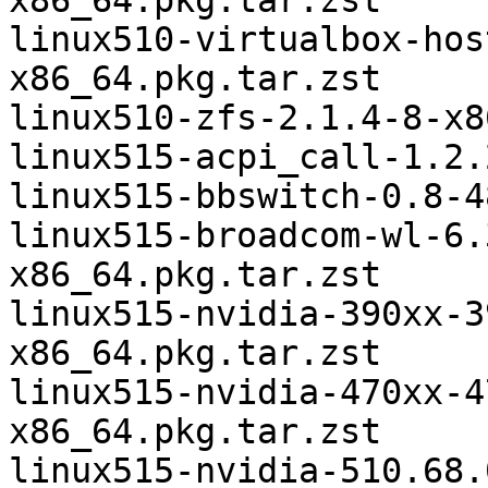
x86_64.pkg.tar.zst

linux510-virtualbox-hos
x86_64.pkg.tar.zst

linux510-zfs-2.1.4-8-x8
linux515-acpi_call-1.2.
linux515-bbswitch-0.8-4
linux515-broadcom-wl-6.
x86_64.pkg.tar.zst

linux515-nvidia-390xx-3
x86_64.pkg.tar.zst

linux515-nvidia-470xx-4
x86_64.pkg.tar.zst

linux515-nvidia-510.68.