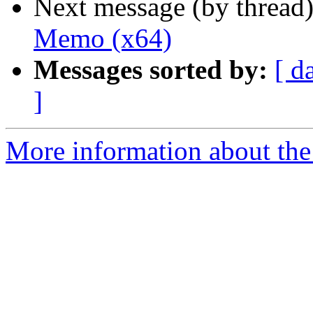
Next message (by thread
Memo (x64)
Messages sorted by:
[ d
]
More information about the