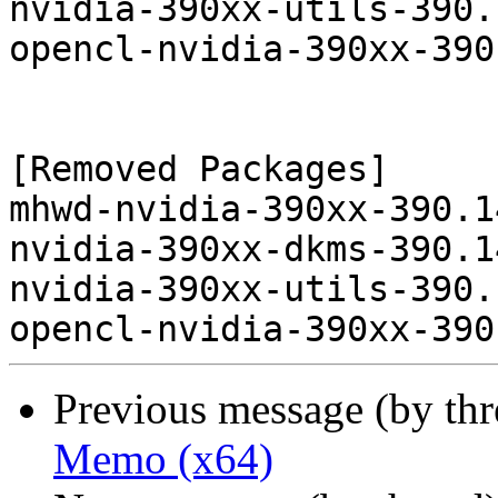
nvidia-390xx-utils-390.
opencl-nvidia-390xx-390
[Removed Packages]

mhwd-nvidia-390xx-390.1
nvidia-390xx-dkms-390.1
nvidia-390xx-utils-390.
Previous message (by th
Memo (x64)