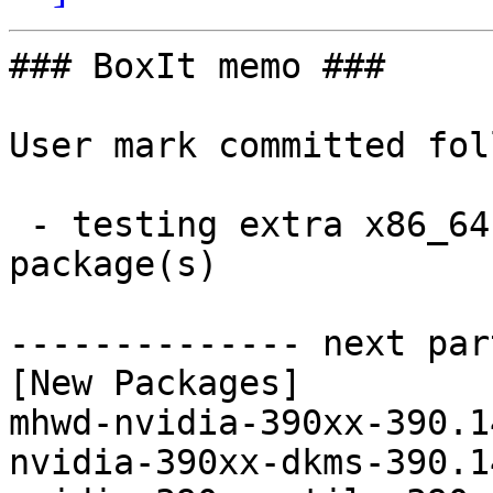
### BoxIt memo ###

User mark committed fol
 - testing extra x86_64:  4 new and 4 removed 
package(s)

-------------- next par
[New Packages]

mhwd-nvidia-390xx-390.1
nvidia-390xx-dkms-390.1