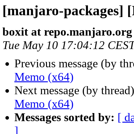
[manjaro-packages] 
boxit at repo.manjaro.org
Tue May 10 17:04:12 CES
Previous message (by th
Memo (x64)
Next message (by thread
Memo (x64)
Messages sorted by:
[ d
]