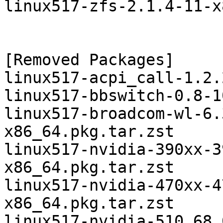
linux517-zfs-2.1.4-11-x
[Removed Packages]

linux517-acpi_call-1.2.
linux517-bbswitch-0.8-1
linux517-broadcom-wl-6.
x86_64.pkg.tar.zst

linux517-nvidia-390xx-3
x86_64.pkg.tar.zst

linux517-nvidia-470xx-4
x86_64.pkg.tar.zst

linux517-nvidia-510.68.