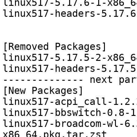
linux517-5.17.6-1-x86_6
linux517-headers-5.17.6
[Removed Packages]

linux517-5.17.5-2-x86_6
linux517-headers-5.17.5
-------------- next par
[New Packages]

linux517-acpi_call-1.2.
linux517-bbswitch-0.8-1
linux517-broadcom-wl-6.
x86_64.pkg.tar.zst
