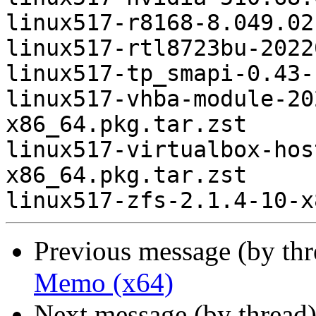
linux517-r8168-8.049.02
linux517-rtl8723bu-2022
linux517-tp_smapi-0.43-
linux517-vhba-module-20
x86_64.pkg.tar.zst

linux517-virtualbox-hos
x86_64.pkg.tar.zst

Previous message (by th
Memo (x64)
Next message (by thread