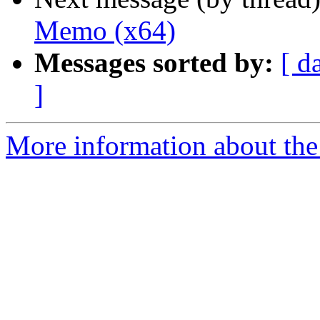
Memo (x64)
Messages sorted by:
[ d
]
More information about the