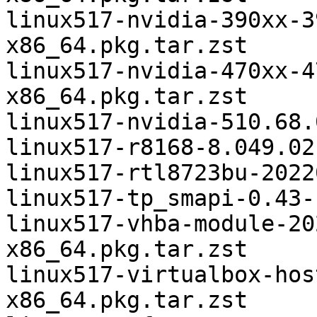
linux517-nvidia-390xx-3
x86_64.pkg.tar.zst

linux517-nvidia-470xx-4
x86_64.pkg.tar.zst

linux517-nvidia-510.68.
linux517-r8168-8.049.02
linux517-rtl8723bu-2022
linux517-tp_smapi-0.43-
linux517-vhba-module-20
x86_64.pkg.tar.zst

linux517-virtualbox-hos
x86_64.pkg.tar.zst
