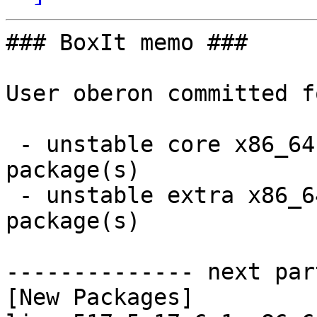
### BoxIt memo ###

User oberon committed f
 - unstable core x86_64:  2 new and 2 removed 
package(s)

 - unstable extra x86_64:  12 new and 12 removed 
package(s)

-------------- next par
[New Packages]
