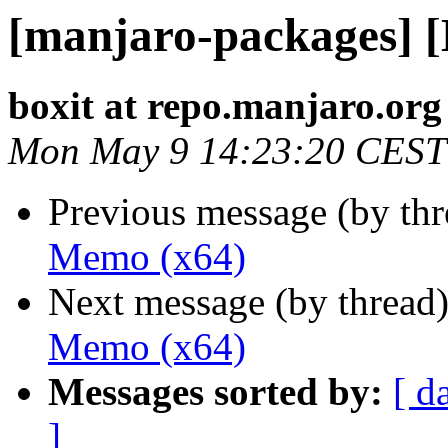
[manjaro-packages] 
boxit at repo.manjaro.org
Mon May 9 14:23:20 CEST
Previous message (by th
Memo (x64)
Next message (by thread
Memo (x64)
Messages sorted by:
[ d
]