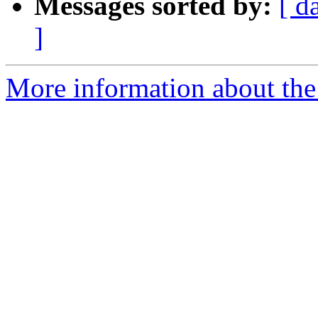
Messages sorted by:
[ d
]
More information about the