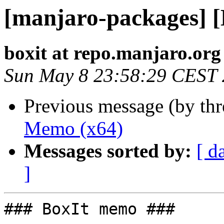
[manjaro-packages] 
boxit at repo.manjaro.org
Sun May 8 23:58:29 CEST
Previous message (by th
Memo (x64)
Messages sorted by:
[ d
]
### BoxIt memo ###
