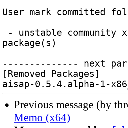
User mark committed fol
 - unstable community x86_64:  0 new and 1 removed 
package(s)

-------------- next par
[Removed Packages]

Previous message (by th
Memo (x64)