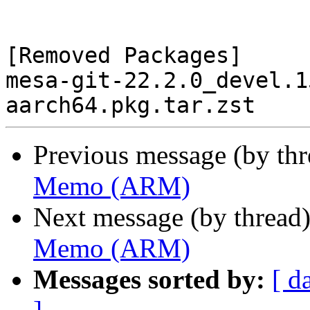
[Removed Packages]

mesa-git-22.2.0_devel.1
Previous message (by th
Memo (ARM)
Next message (by thread
Memo (ARM)
Messages sorted by:
[ d