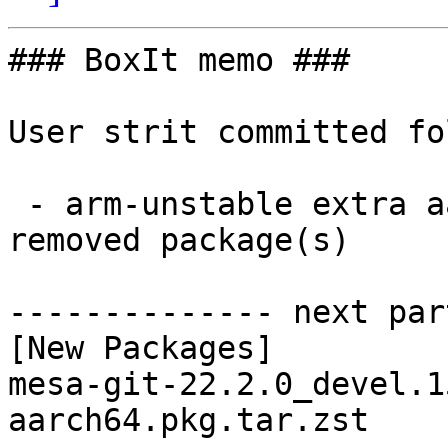
### BoxIt memo ###

User strit committed fo
 - arm-unstable extra aarch64:  1 new and 1 
removed package(s)

-------------- next par
[New Packages]

mesa-git-22.2.0_devel.1
aarch64.pkg.tar.zst
