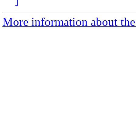
]
More information about the