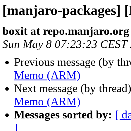
[manjaro-packages]
boxit at repo.manjaro.org
Sun May 8 07:23:23 CEST
Previous message (by th
Memo (ARM)
Next message (by thread
Memo (ARM)
Messages sorted by:
[ d
]