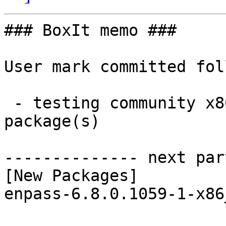
### BoxIt memo ###

User mark committed fol
 - testing community x86_64:  1 new and 1 removed 
package(s)

-------------- next par
[New Packages]

enpass-6.8.0.1059-1-x86