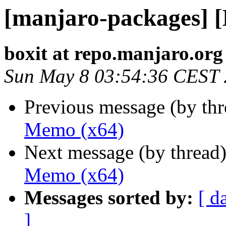
[manjaro-packages] 
boxit at repo.manjaro.org
Sun May 8 03:54:36 CEST
Previous message (by th
Memo (x64)
Next message (by thread
Memo (x64)
Messages sorted by:
[ d
]