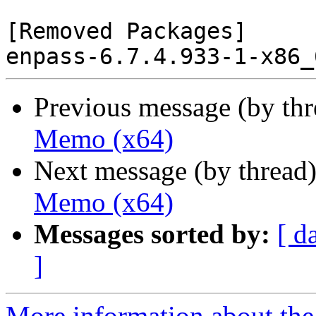
[Removed Packages]

Previous message (by th
Memo (x64)
Next message (by thread
Memo (x64)
Messages sorted by:
[ d
]
More information about the