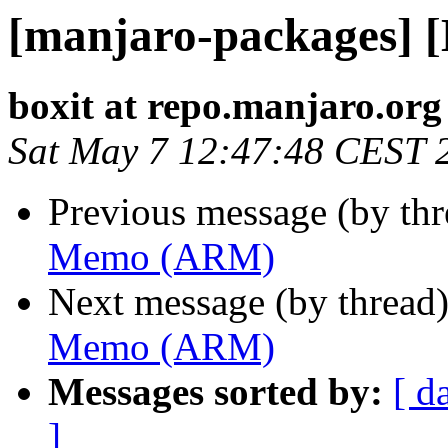
[manjaro-packages]
boxit at repo.manjaro.org
Sat May 7 12:47:48 CEST 
Previous message (by th
Memo (ARM)
Next message (by thread
Memo (ARM)
Messages sorted by:
[ d
]