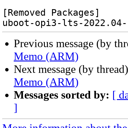
[Removed Packages]

Previous message (by th
Memo (ARM)
Next message (by thread
Memo (ARM)
Messages sorted by:
[ d
]
More information about the