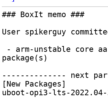
### BoxIt memo ###

User spikerguy committe
 - arm-unstable core aarch64:  1 new and 1 removed 
package(s)

-------------- next par
[New Packages]

uboot-opi3-lts-2022.04-