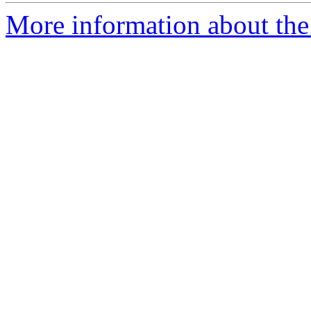
More information about the