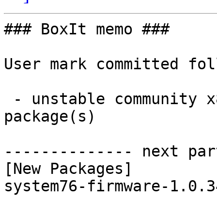
### BoxIt memo ###

User mark committed fol
 - unstable community x86_64:  1 new and 1 removed 
package(s)

-------------- next par
[New Packages]

system76-firmware-1.0.3