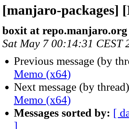
[manjaro-packages] 
boxit at repo.manjaro.org
Sat May 7 00:14:31 CEST 
Previous message (by th
Memo (x64)
Next message (by thread
Memo (x64)
Messages sorted by:
[ d
]