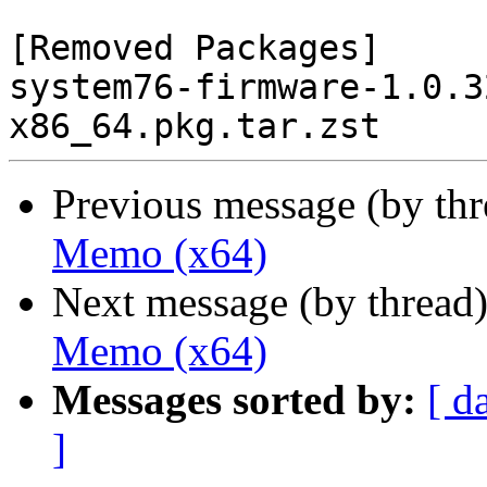
[Removed Packages]

system76-firmware-1.0.3
Previous message (by th
Memo (x64)
Next message (by thread
Memo (x64)
Messages sorted by:
[ d
]