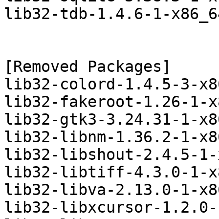
lib32-tdb-1.4.6-1-x86_6
[Removed Packages]

lib32-colord-1.4.5-3-x8
lib32-fakeroot-1.26-1-x
lib32-gtk3-3.24.31-1-x8
lib32-libnm-1.36.2-1-x8
lib32-libshout-2.4.5-1-
lib32-libtiff-4.3.0-1-x
lib32-libva-2.13.0-1-x8
lib32-libxcursor-1.2.0-