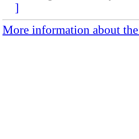
]
More information about the