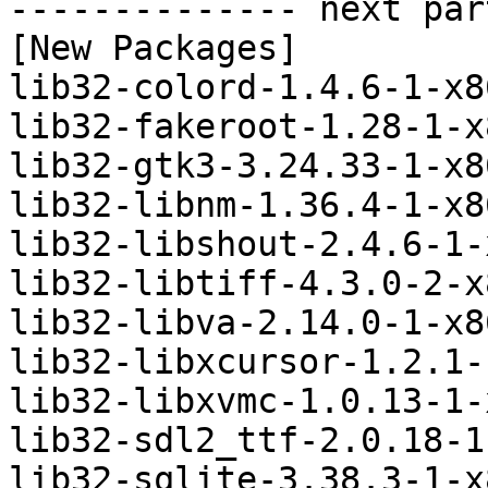
-------------- next par
[New Packages]

lib32-colord-1.4.6-1-x8
lib32-fakeroot-1.28-1-x
lib32-gtk3-3.24.33-1-x8
lib32-libnm-1.36.4-1-x8
lib32-libshout-2.4.6-1-
lib32-libtiff-4.3.0-2-x
lib32-libva-2.14.0-1-x8
lib32-libxcursor-1.2.1-
lib32-libxvmc-1.0.13-1-
lib32-sdl2_ttf-2.0.18-1
lib32-sqlite-3.38.3-1-x