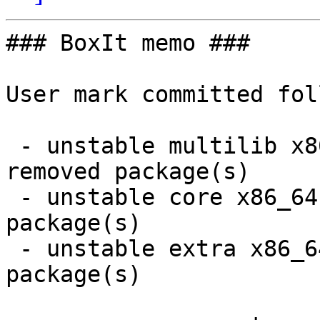
### BoxIt memo ###

User mark committed fol
 - unstable multilib x86_64:  12 new and 12 
removed package(s)

 - unstable core x86_64:  1 new and 1 removed 
package(s)

 - unstable extra x86_64:  1 new and 1 removed 
package(s)
