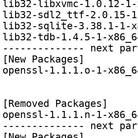
lib32-libxvmc-1.0.12-1-
lib32-sdl2_ttf-2.0.15-1
lib32-sqlite-3.38.1-1-x
lib32-tdb-1.4.5-1-x86_6
-------------- next par
[New Packages]

openssl-1.1.1.o-1-x86_6
[Removed Packages]

openssl-1.1.1.n-1-x86_6
-------------- next par
[New Packages]
