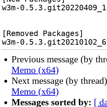
w3m-0.5.3.git20220409_1
[Removed Packages]

Previous message (by th
Memo (x64)
Next message (by thread
Memo (x64)
Messages sorted by:
[ d