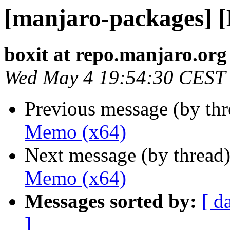
[manjaro-packages] 
boxit at repo.manjaro.org
Wed May 4 19:54:30 CEST
Previous message (by th
Memo (x64)
Next message (by thread
Memo (x64)
Messages sorted by:
[ d
]