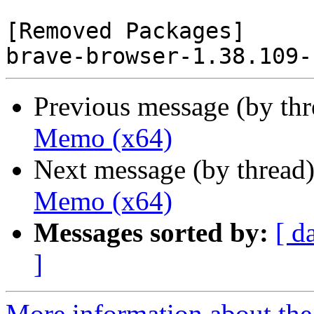
[Removed Packages]

Previous message (by th
Memo (x64)
Next message (by thread
Memo (x64)
Messages sorted by:
[ d
]
More information about the