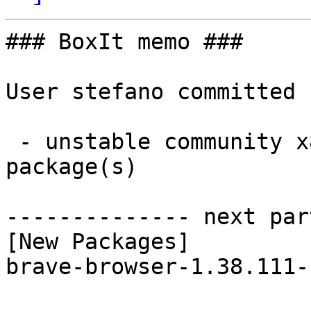
### BoxIt memo ###

User stefano committed 
 - unstable community x86_64:  1 new and 1 removed 
package(s)

-------------- next par
[New Packages]

brave-browser-1.38.111-