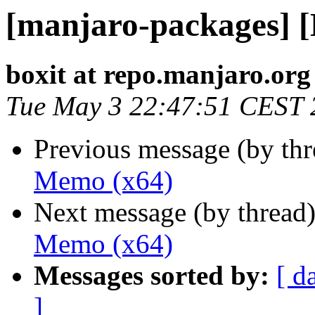
[manjaro-packages] 
boxit at repo.manjaro.org
Tue May 3 22:47:51 CEST 
Previous message (by th
Memo (x64)
Next message (by thread
Memo (x64)
Messages sorted by:
[ d
]