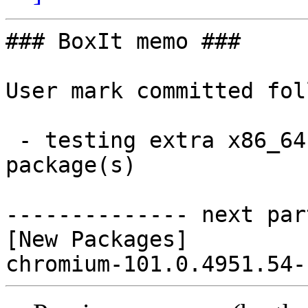
### BoxIt memo ###

User mark committed fol
 - testing extra x86_64:  1 new and 0 removed 
package(s)

-------------- next par
[New Packages]
