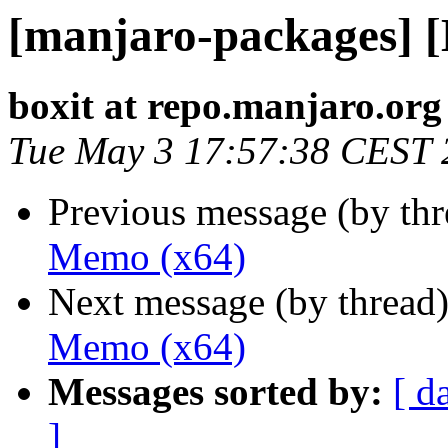
[manjaro-packages] 
boxit at repo.manjaro.org
Tue May 3 17:57:38 CEST 
Previous message (by th
Memo (x64)
Next message (by thread
Memo (x64)
Messages sorted by:
[ d
]