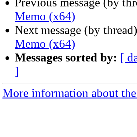
Previous message (by th
Memo (x64)
Next message (by thread
Memo (x64)
Messages sorted by:
[ d
]
More information about the