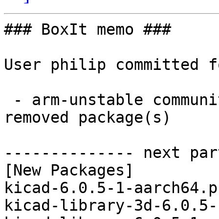
### BoxIt memo ###

User philip committed f
 - arm-unstable community aarch64:  3 new and 3 
removed package(s)

-------------- next par
[New Packages]

kicad-6.0.5-1-aarch64.p
kicad-library-3d-6.0.5-