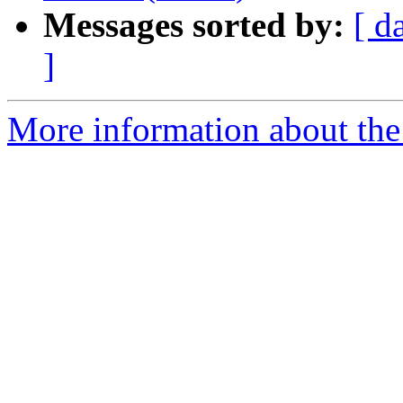
Messages sorted by:
[ d
]
More information about the