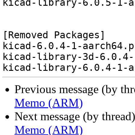
kicad-library-6.0.5-1-a
[Removed Packages]

kicad-6.0.4-1-aarch64.p
kicad-library-3d-6.0.4-
Previous message (by th
Memo (ARM)
Next message (by thread
Memo (ARM)