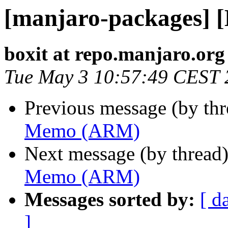
[manjaro-packages]
boxit at repo.manjaro.org
Tue May 3 10:57:49 CEST 
Previous message (by th
Memo (ARM)
Next message (by thread
Memo (ARM)
Messages sorted by:
[ d
]