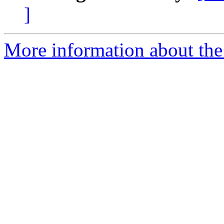
]
More information about the