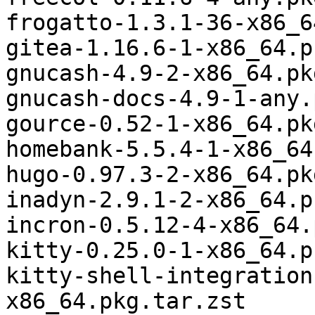
frogatto-1.3.1-36-x86_6
gitea-1.16.6-1-x86_64.p
gnucash-4.9-2-x86_64.pk
gnucash-docs-4.9-1-any.
gource-0.52-1-x86_64.pk
homebank-5.5.4-1-x86_64
hugo-0.97.3-2-x86_64.pk
inadyn-2.9.1-2-x86_64.p
incron-0.5.12-4-x86_64.
kitty-0.25.0-1-x86_64.p
kitty-shell-integration
x86_64.pkg.tar.zst
