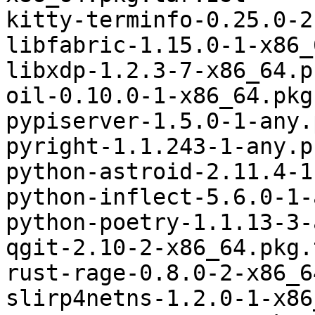
kitty-terminfo-0.25.0-2
libfabric-1.15.0-1-x86_
libxdp-1.2.3-7-x86_64.p
oil-0.10.0-1-x86_64.pkg
pypiserver-1.5.0-1-any.
pyright-1.1.243-1-any.p
python-astroid-2.11.4-1
python-inflect-5.6.0-1-
python-poetry-1.1.13-3-
qgit-2.10-2-x86_64.pkg.
rust-rage-0.8.0-2-x86_6
slirp4netns-1.2.0-1-x86