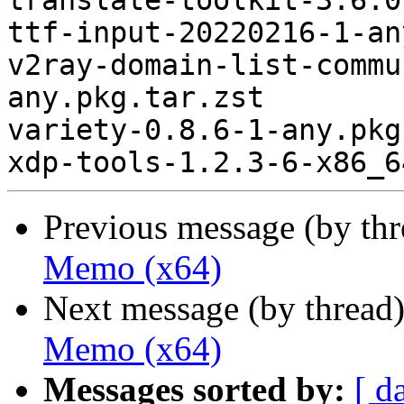
translate-toolkit-3.6.0
ttf-input-20220216-1-an
v2ray-domain-list-commu
any.pkg.tar.zst

variety-0.8.6-1-any.pkg
Previous message (by th
Memo (x64)
Next message (by thread
Memo (x64)
Messages sorted by:
[ d