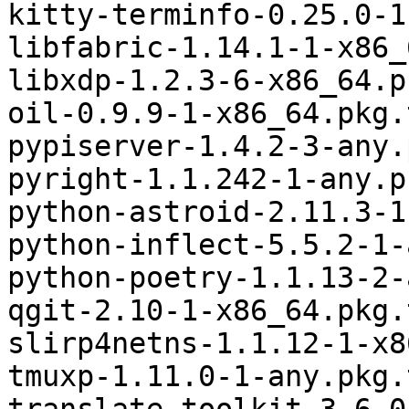
kitty-terminfo-0.25.0-1
libfabric-1.14.1-1-x86_
libxdp-1.2.3-6-x86_64.p
oil-0.9.9-1-x86_64.pkg.
pypiserver-1.4.2-3-any.
pyright-1.1.242-1-any.p
python-astroid-2.11.3-1
python-inflect-5.5.2-1-
python-poetry-1.1.13-2-
qgit-2.10-1-x86_64.pkg.
slirp4netns-1.1.12-1-x8
tmuxp-1.11.0-1-any.pkg.