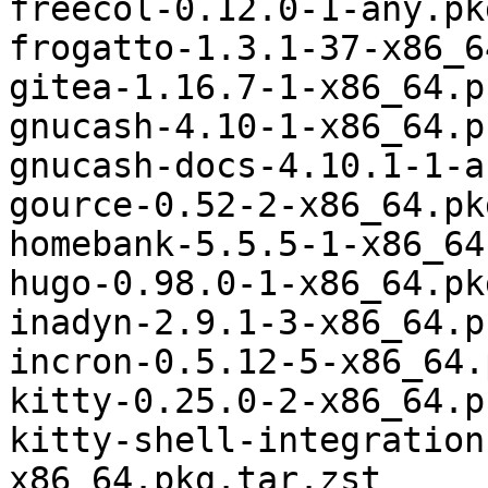
freecol-0.12.0-1-any.pk
frogatto-1.3.1-37-x86_6
gitea-1.16.7-1-x86_64.p
gnucash-4.10-1-x86_64.p
gnucash-docs-4.10.1-1-a
gource-0.52-2-x86_64.pk
homebank-5.5.5-1-x86_64
hugo-0.98.0-1-x86_64.pk
inadyn-2.9.1-3-x86_64.p
incron-0.5.12-5-x86_64.
kitty-0.25.0-2-x86_64.p
kitty-shell-integration
x86_64.pkg.tar.zst
