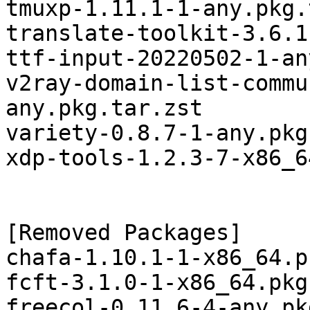
tmuxp-1.11.1-1-any.pkg.
translate-toolkit-3.6.1
ttf-input-20220502-1-an
v2ray-domain-list-commu
any.pkg.tar.zst

variety-0.8.7-1-any.pkg
xdp-tools-1.2.3-7-x86_6
[Removed Packages]

chafa-1.10.1-1-x86_64.p
fcft-3.1.0-1-x86_64.pkg
freecol-0.11.6-4-any.pk