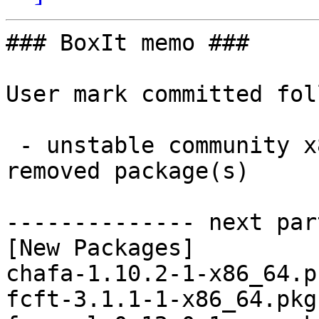
### BoxIt memo ###

User mark committed fol
 - unstable community x86_64:  32 new and 31 
removed package(s)

-------------- next par
[New Packages]

chafa-1.10.2-1-x86_64.p
fcft-3.1.1-1-x86_64.pkg