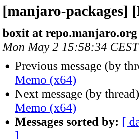
[manjaro-packages] 
boxit at repo.manjaro.org
Mon May 2 15:58:34 CEST
Previous message (by th
Memo (x64)
Next message (by thread
Memo (x64)
Messages sorted by:
[ d
]