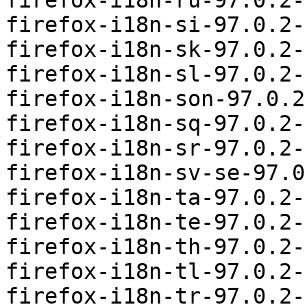
firefox-i18n-ru-97.0.2-
firefox-i18n-si-97.0.2-
firefox-i18n-sk-97.0.2-
firefox-i18n-sl-97.0.2-
firefox-i18n-son-97.0.2
firefox-i18n-sq-97.0.2-
firefox-i18n-sr-97.0.2-
firefox-i18n-sv-se-97.0
firefox-i18n-ta-97.0.2-
firefox-i18n-te-97.0.2-
firefox-i18n-th-97.0.2-
firefox-i18n-tl-97.0.2-
firefox-i18n-tr-97.0.2-