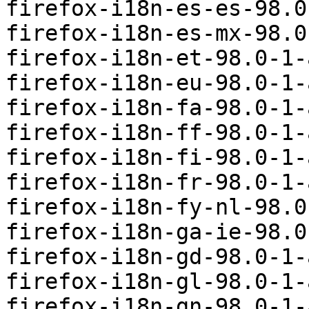
firefox-i18n-es-es-98.0
firefox-i18n-es-mx-98.0
firefox-i18n-et-98.0-1-
firefox-i18n-eu-98.0-1-
firefox-i18n-fa-98.0-1-
firefox-i18n-ff-98.0-1-
firefox-i18n-fi-98.0-1-
firefox-i18n-fr-98.0-1-
firefox-i18n-fy-nl-98.0
firefox-i18n-ga-ie-98.0
firefox-i18n-gd-98.0-1-
firefox-i18n-gl-98.0-1-
firefox-i18n-gn-98.0-1-