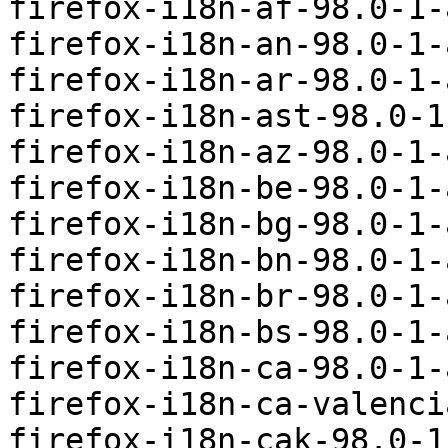
firefox-i18n-af-98.0-1-
firefox-i18n-an-98.0-1-
firefox-i18n-ar-98.0-1-
firefox-i18n-ast-98.0-1
firefox-i18n-az-98.0-1-
firefox-i18n-be-98.0-1-
firefox-i18n-bg-98.0-1-
firefox-i18n-bn-98.0-1-
firefox-i18n-br-98.0-1-
firefox-i18n-bs-98.0-1-
firefox-i18n-ca-98.0-1-
firefox-i18n-ca-valenci
firefox-i18n-cak-98.0-1