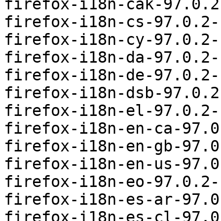
firefox-i18n-cak-97.0.2
firefox-i18n-cs-97.0.2-
firefox-i18n-cy-97.0.2-
firefox-i18n-da-97.0.2-
firefox-i18n-de-97.0.2-
firefox-i18n-dsb-97.0.2
firefox-i18n-el-97.0.2-
firefox-i18n-en-ca-97.0
firefox-i18n-en-gb-97.0
firefox-i18n-en-us-97.0
firefox-i18n-eo-97.0.2-
firefox-i18n-es-ar-97.0
firefox-i18n-es-cl-97.0