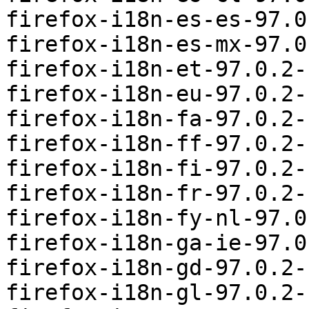
firefox-i18n-es-es-97.0
firefox-i18n-es-mx-97.0
firefox-i18n-et-97.0.2-
firefox-i18n-eu-97.0.2-
firefox-i18n-fa-97.0.2-
firefox-i18n-ff-97.0.2-
firefox-i18n-fi-97.0.2-
firefox-i18n-fr-97.0.2-
firefox-i18n-fy-nl-97.0
firefox-i18n-ga-ie-97.0
firefox-i18n-gd-97.0.2-
firefox-i18n-gl-97.0.2-