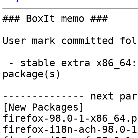
### BoxIt memo ###

User mark committed fol
 - stable extra x86_64:  97 new and 97 removed 
package(s)

-------------- next par
[New Packages]

firefox-98.0-1-x86_64.p
firefox-i18n-ach-98.0-1