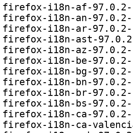
firefox-i18n-af-97.0.2-
firefox-i18n-an-97.0.2-
firefox-i18n-ar-97.0.2-
firefox-i18n-ast-97.0.2
firefox-i18n-az-97.0.2-
firefox-i18n-be-97.0.2-
firefox-i18n-bg-97.0.2-
firefox-i18n-bn-97.0.2-
firefox-i18n-br-97.0.2-
firefox-i18n-bs-97.0.2-
firefox-i18n-ca-97.0.2-
firefox-i18n-ca-valenci