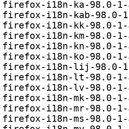
firefox-i18n-ka-98.0-1-
firefox-i18n-kab-98.0-1
firefox-i18n-kk-98.0-1-
firefox-i18n-km-98.0-1-
firefox-i18n-kn-98.0-1-
firefox-i18n-ko-98.0-1-
firefox-i18n-lij-98.0-1
firefox-i18n-lt-98.0-1-
firefox-i18n-lv-98.0-1-
firefox-i18n-mk-98.0-1-
firefox-i18n-mr-98.0-1-
firefox-i18n-ms-98.0-1-