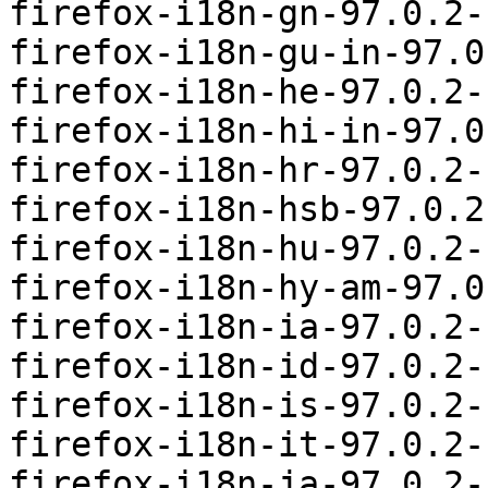
firefox-i18n-gn-97.0.2-
firefox-i18n-gu-in-97.0
firefox-i18n-he-97.0.2-
firefox-i18n-hi-in-97.0
firefox-i18n-hr-97.0.2-
firefox-i18n-hsb-97.0.2
firefox-i18n-hu-97.0.2-
firefox-i18n-hy-am-97.0
firefox-i18n-ia-97.0.2-
firefox-i18n-id-97.0.2-
firefox-i18n-is-97.0.2-
firefox-i18n-it-97.0.2-
firefox-i18n-ja-97.0.2-