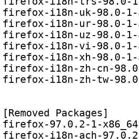
firefox-i18n-trs-98.0-1
firefox-i18n-uk-98.0-1-
firefox-i18n-ur-98.0-1-
firefox-i18n-uz-98.0-1-
firefox-i18n-vi-98.0-1-
firefox-i18n-xh-98.0-1-
firefox-i18n-zh-cn-98.0
firefox-i18n-zh-tw-98.0
[Removed Packages]

firefox-97.0.2-1-x86_64
firefox-i18n-ach-97.0.2