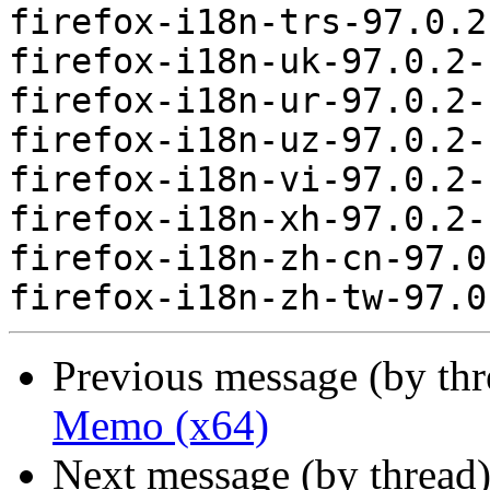
firefox-i18n-trs-97.0.2
firefox-i18n-uk-97.0.2-
firefox-i18n-ur-97.0.2-
firefox-i18n-uz-97.0.2-
firefox-i18n-vi-97.0.2-
firefox-i18n-xh-97.0.2-
firefox-i18n-zh-cn-97.0
Previous message (by th
Memo (x64)
Next message (by thread