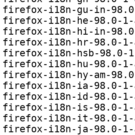
firefox-i18n-gu-in-98.0
firefox-i18n-he-98.0-1-
firefox-i18n-hi-in-98.0
firefox-i18n-hr-98.0-1-
firefox-i18n-hsb-98.0-1
firefox-i18n-hu-98.0-1-
firefox-i18n-hy-am-98.0
firefox-i18n-ia-98.0-1-
firefox-i18n-id-98.0-1-
firefox-i18n-is-98.0-1-
firefox-i18n-it-98.0-1-
firefox-i18n-ja-98.0-1-