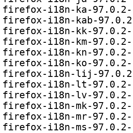
firefox-i18n-ka-97.0.2-
firefox-i18n-kab-97.0.2
firefox-i18n-kk-97.0.2-
firefox-i18n-km-97.0.2-
firefox-i18n-kn-97.0.2-
firefox-i18n-ko-97.0.2-
firefox-i18n-lij-97.0.2
firefox-i18n-lt-97.0.2-
firefox-i18n-lv-97.0.2-
firefox-i18n-mk-97.0.2-
firefox-i18n-mr-97.0.2-
firefox-i18n-ms-97.0.2-