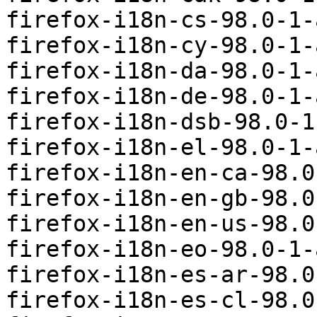
firefox-i18n-cs-98.0-1-
firefox-i18n-cy-98.0-1-
firefox-i18n-da-98.0-1-
firefox-i18n-de-98.0-1-
firefox-i18n-dsb-98.0-1
firefox-i18n-el-98.0-1-
firefox-i18n-en-ca-98.0
firefox-i18n-en-gb-98.0
firefox-i18n-en-us-98.0
firefox-i18n-eo-98.0-1-
firefox-i18n-es-ar-98.0
firefox-i18n-es-cl-98.0