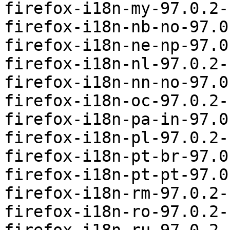
firefox-i18n-my-97.0.2-
firefox-i18n-nb-no-97.0
firefox-i18n-ne-np-97.0
firefox-i18n-nl-97.0.2-
firefox-i18n-nn-no-97.0
firefox-i18n-oc-97.0.2-
firefox-i18n-pa-in-97.0
firefox-i18n-pl-97.0.2-
firefox-i18n-pt-br-97.0
firefox-i18n-pt-pt-97.0
firefox-i18n-rm-97.0.2-
firefox-i18n-ro-97.0.2-