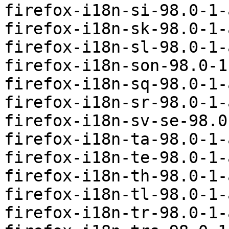
firefox-i18n-si-98.0-1-
firefox-i18n-sk-98.0-1-
firefox-i18n-sl-98.0-1-
firefox-i18n-son-98.0-1
firefox-i18n-sq-98.0-1-
firefox-i18n-sr-98.0-1-
firefox-i18n-sv-se-98.0
firefox-i18n-ta-98.0-1-
firefox-i18n-te-98.0-1-
firefox-i18n-th-98.0-1-
firefox-i18n-tl-98.0-1-
firefox-i18n-tr-98.0-1-