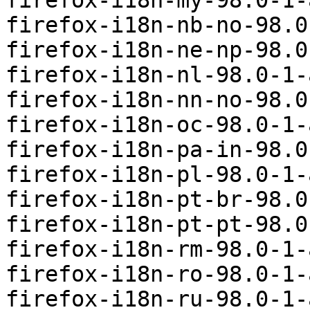
firefox-i18n-my-98.0-1-
firefox-i18n-nb-no-98.0
firefox-i18n-ne-np-98.0
firefox-i18n-nl-98.0-1-
firefox-i18n-nn-no-98.0
firefox-i18n-oc-98.0-1-
firefox-i18n-pa-in-98.0
firefox-i18n-pl-98.0-1-
firefox-i18n-pt-br-98.0
firefox-i18n-pt-pt-98.0
firefox-i18n-rm-98.0-1-
firefox-i18n-ro-98.0-1-
firefox-i18n-ru-98.0-1-