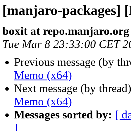
[manjaro-packages] 
boxit at repo.manjaro.org
Tue Mar 8 23:33:00 CET 2
Previous message (by th
Memo (x64)
Next message (by thread
Memo (x64)
Messages sorted by:
[ d
]