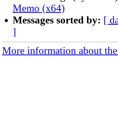
Memo (x64)
Messages sorted by:
[ d
]
More information about the